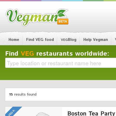
Home
Find VEG food
Blog
Help Vegman
VEG
Find
VEG
restaurants worldwide:
15
results found
Boston Tea Party