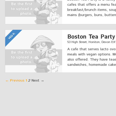
cafes that offers a menu fea
breakfast/brunch items, soup
mains (burgers, buns, butter
Boston Tea Party
53 High Street, Honiton, Devon EX
A cafe that serves lacto ovo
meals with vegan options. M
also offered. They have teas
sandwiches, homemade cakes
← Previous
1
2
Next →