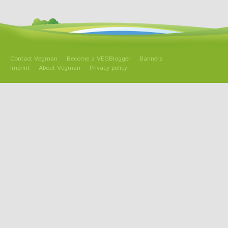
Contact Vegman
Become a VEGBlogger
Banners
Imprint
About Vegman
Privacy policy