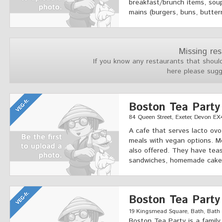
breakfast/brunch items, soup
mains (burgers, buns, butter
Missing re
If you know any restaurants that should
here please sug
Boston Tea Party
84 Queen Street, Exeter, Devon EX
A cafe that serves lacto ovo
meals with vegan options. M
also offered. They have teas
sandwiches, homemade cakes
Boston Tea Party
19 Kingsmead Square, Bath, Bath a
Boston Tea Party is a famil