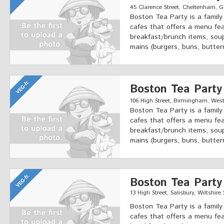
45 Clarence Street, Cheltenham, Gl
Boston Tea Party is a famil
cafes that offers a menu fea
breakfast/brunch items, soup
mains (burgers, buns, butter
Boston Tea Party
106 High Street, Birmingham, West
Boston Tea Party is a famil
cafes that offers a menu fea
breakfast/brunch items, soup
mains (burgers, buns, butter
Boston Tea Party
13 High Street, Salisbury, Wiltshire
Boston Tea Party is a famil
cafes that offers a menu fea