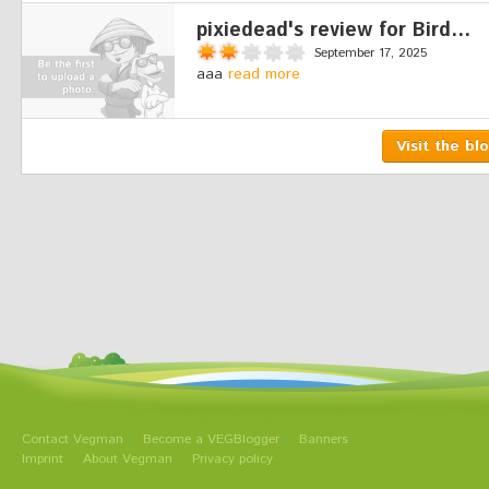
pixiedead's review for Bird...
September 17, 2025
aaa
read more
Visit the bl
Contact Vegman
Become a VEGBlogger
Banners
Imprint
About Vegman
Privacy policy