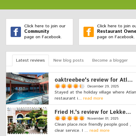
Click here to join our
Click here to join o
Community
Restaurant Owne
page on Facebook.
page on Facebook.
Latest reviews
New blog posts
Become a blogger
oaktreebee's review for Atl...
December 29, 2025
Stayed at the holiday village where Atlan
restaurant i...
read more
Fried H.'s review for Lekke...
November 01, 2025
Clean place.nice friendly people.good ,
clear service. I ...
read more