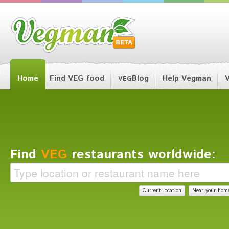
Home
Find VEG food
Blog
Help Vegman
VEG
Find
VEG
restaurants worldwide:
Current location
Near your home