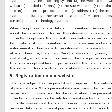
system used by the accessing system, (3) the website from w
website (so-called referrers), (4) the sub-websites, (5) the da
site, (6) an Internet protocol address (IP address), (7) the Int
system, and (8) any other similar data and information that m
our information technology systems.
When using these general data and information, the yoozoo 
about the data subject. Rather, this information is needed to 
correctly, (2) optimize the content of our website as well as i
term viability of our information technology systems and websi
enforcement authorities with the information necessary for cri
attack. Therefore, the yoozoo GmbH analyzes anonymously co
statistically, with the aim of increasing the data protection a
to ensure an optimal level of protection for the personal da
the server log files are stored separately from all personal da
5. Registration on our website
The data subject has the possibility to register on the website
of personal data. Which personal data are transmitted to the 
respective input mask used for the registration. The personal
collected and stored exclusively for internal use by the contro
controller may request transfer to one or more processors (e.g
personal data for an internal purpose which is attributable to t