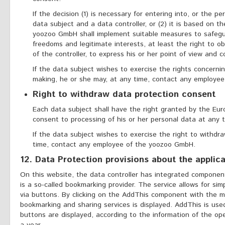
If the decision (1) is necessary for entering into, or the 
data subject and a data controller, or (2) it is based on th
yoozoo GmbH shall implement suitable measures to safegua
freedoms and legitimate interests, at least the right to o
of the controller, to express his or her point of view and c
If the data subject wishes to exercise the rights concerni
making, he or she may, at any time, contact any employe
Right to withdraw data protection consent
Each data subject shall have the right granted by the Euro
consent to processing of his or her personal data at any t
If the data subject wishes to exercise the right to withdr
time, contact any employee of the yoozoo GmbH.
12. Data Protection provisions about the applic
On this website, the data controller has integrated componen
is a so-called bookmarking provider. The service allows for sim
via buttons. By clicking on the AddThis component with the mous
bookmarking and sharing services is displayed. AddThis is used
buttons are displayed, according to the information of the oper