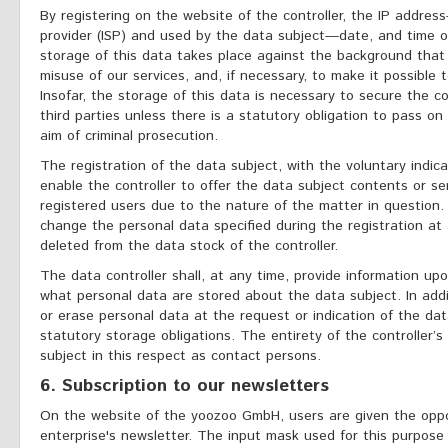
By registering on the website of the controller, the IP addres
provider (ISP) and used by the data subject—date, and time of
storage of this data takes place against the background that 
misuse of our services, and, if necessary, to make it possible
Insofar, the storage of this data is necessary to secure the co
third parties unless there is a statutory obligation to pass on
aim of criminal prosecution.
The registration of the data subject, with the voluntary indica
enable the controller to offer the data subject contents or se
registered users due to the nature of the matter in question.
change the personal data specified during the registration at
deleted from the data stock of the controller.
The data controller shall, at any time, provide information u
what personal data are stored about the data subject. In addit
or erase personal data at the request or indication of the dat
statutory storage obligations. The entirety of the controller’
subject in this respect as contact persons.
6. Subscription to our newsletters
On the website of the yoozoo GmbH, users are given the oppo
enterprise's newsletter. The input mask used for this purpos