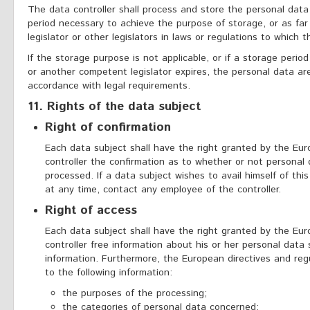
The data controller shall process and store the personal data
period necessary to achieve the purpose of storage, or as far
legislator or other legislators in laws or regulations to which t
If the storage purpose is not applicable, or if a storage perio
or another competent legislator expires, the personal data are
accordance with legal requirements.
11. Rights of the data subject
Right of confirmation
Each data subject shall have the right granted by the Eur
controller the confirmation as to whether or not personal
processed. If a data subject wishes to avail himself of this
at any time, contact any employee of the controller.
Right of access
Each data subject shall have the right granted by the Eur
controller free information about his or her personal data
information. Furthermore, the European directives and reg
to the following information:
the purposes of the processing;
the categories of personal data concerned;