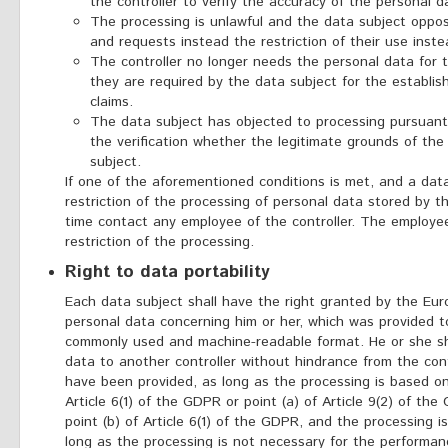
the controller to verify the accuracy of the personal d
The processing is unlawful and the data subject oppo
and requests instead the restriction of their use inste
The controller no longer needs the personal data for 
they are required by the data subject for the establis
claims.
The data subject has objected to processing pursuant 
the verification whether the legitimate grounds of the
subject.
If one of the aforementioned conditions is met, and a dat
restriction of the processing of personal data stored by
time contact any employee of the controller. The employe
restriction of the processing.
Right to data portability
Each data subject shall have the right granted by the Euro
personal data concerning him or her, which was provided to 
commonly used and machine-readable format. He or she sha
data to another controller without hindrance from the con
have been provided, as long as the processing is based on
Article 6(1) of the GDPR or point (a) of Article 9(2) of th
point (b) of Article 6(1) of the GDPR, and the processing 
long as the processing is not necessary for the performanc