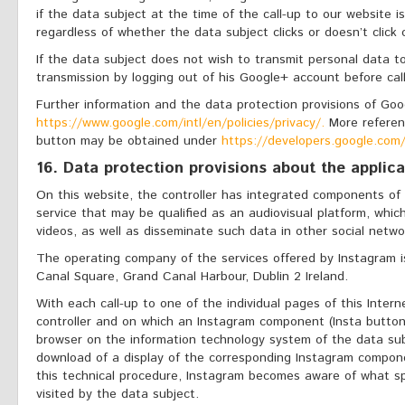
if the data subject at the time of the call-up to our website i
regardless of whether the data subject clicks or doesn’t click
If the data subject does not wish to transmit personal data 
transmission by logging out of his Google+ account before cal
Further information and the data protection provisions of Go
https://www.google.com/intl/en/policies/privacy/.
More referen
button may be obtained under
https://developers.google.com/
16. Data protection provisions about the applic
On this website, the controller has integrated components of 
service that may be qualified as an audiovisual platform, whi
videos, as well as disseminate such data in other social netwo
The operating company of the services offered by Instagram i
Canal Square, Grand Canal Harbour, Dublin 2 Ireland.
With each call-up to one of the individual pages of this Intern
controller and on which an Instagram component (Insta button
browser on the information technology system of the data sub
download of a display of the corresponding Instagram compone
this technical procedure, Instagram becomes aware of what sp
visited by the data subject.