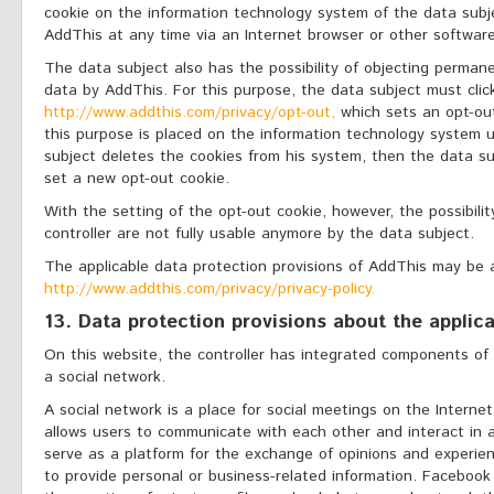
cookie on the information technology system of the data subj
AddThis at any time via an Internet browser or other softwar
The data subject also has the possibility of objecting perman
data by AddThis. For this purpose, the data subject must clic
http://www.addthis.com/privacy/opt-out,
which sets an opt-out
this purpose is placed on the information technology system u
subject deletes the cookies from his system, then the data su
set a new opt-out cookie.
With the setting of the opt-out cookie, however, the possibili
controller are not fully usable anymore by the data subject.
The applicable data protection provisions of AddThis may be
http://www.addthis.com/privacy/privacy-policy.
13. Data protection provisions about the appli
On this website, the controller has integrated components of
a social network.
A social network is a place for social meetings on the Internet
allows users to communicate with each other and interact in a
serve as a platform for the exchange of opinions and experie
to provide personal or business-related information. Facebook 