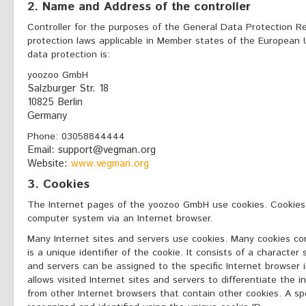
2. Name and Address of the controller
Controller for the purposes of the General Data Protection R
protection laws applicable in Member states of the European U
data protection is:
yoozoo GmbH
Salzburger Str. 18
10825 Berlin
Germany
Phone: 03058844444
Email: support@vegman.org
Website:
www.vegman.org
3. Cookies
The Internet pages of the yoozoo GmbH use cookies. Cookies a
computer system via an Internet browser.
Many Internet sites and servers use cookies. Many cookies con
is a unique identifier of the cookie. It consists of a characte
and servers can be assigned to the specific Internet browser 
allows visited Internet sites and servers to differentiate the i
from other Internet browsers that contain other cookies. A sp