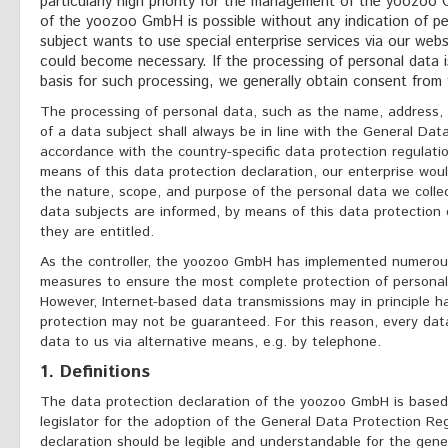
particularly high priority for the management of the yoozoo
of the yoozoo GmbH is possible without any indication of pe
subject wants to use special enterprise services via our webs
could become necessary. If the processing of personal data i
basis for such processing, we generally obtain consent from 
The processing of personal data, such as the name, address,
of a data subject shall always be in line with the General Dat
accordance with the country-specific data protection regulat
means of this data protection declaration, our enterprise would
the nature, scope, and purpose of the personal data we colle
data subjects are informed, by means of this data protection d
they are entitled.
As the controller, the yoozoo GmbH has implemented numerous
measures to ensure the most complete protection of personal
However, Internet-based data transmissions may in principle h
protection may not be guaranteed. For this reason, every data
data to us via alternative means, e.g. by telephone.
1. Definitions
The data protection declaration of the yoozoo GmbH is base
legislator for the adoption of the General Data Protection Re
declaration should be legible and understandable for the gener