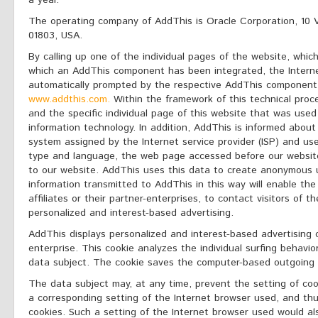
a year.
The operating company of AddThis is Oracle Corporation, 10 V
01803, USA.
By calling up one of the individual pages of the website, which
which an AddThis component has been integrated, the Interne
automatically prompted by the respective AddThis component
www.addthis.com.
Within the framework of this technical proce
and the specific individual page of this website that was used
information technology. In addition, AddThis is informed abou
system assigned by the Internet service provider (ISP) and us
type and language, the web page accessed before our website,
to our website. AddThis uses this data to create anonymous u
information transmitted to AddThis in this way will enable the
affiliates or their partner-enterprises, to contact visitors of 
personalized and interest-based advertising.
AddThis displays personalized and interest-based advertising 
enterprise. This cookie analyzes the individual surfing behav
data subject. The cookie saves the computer-based outgoing v
The data subject may, at any time, prevent the setting of co
a corresponding setting of the Internet browser used, and th
cookies. Such a setting of the Internet browser used would a