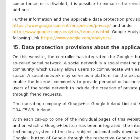
competence, or is disabled, it is possible to execute the reins
add-ons.
Further information and the applicable data protection provis
https://www.google.com/intl/en/policies/privacy/
and under
http://www.google.com/analytics/terms/us.html.
Google Analyti
following Link
https://www.google.com/analytics/.
15. Data protection provisions about the applic
On this website, the controller has integrated the Google+ b
so-called social network. A social network is a social meeting 
community, which usually allows users to communicate with eac
space. A social network may serve as a platform for the exch
enable the Internet community to provide personal or business
users of the social network to include the creation of private
through friend requests.
The operating company of Google+ is Google Ireland Limited, 
D04 E5W5, Ireland.
With each call-up to one of the individual pages of this websit
and on which a Google+ button has been integrated, the Inte
technology system of the data subject automatically download
Google+ button of Google through the respective Google+ bu