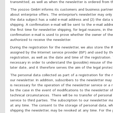
transmitted, as well as when the newsletter is ordered from th
The yoozoo GmbH informs its customers and business partners
about enterprise offers. The enterprise's newsletter may only 
the data subject has a valid e-mail address and (2) the data s
shipping. A confirmation e-mail will be sent to the e-mail addr
the first time for newsletter shipping, for legal reasons, in th
confirmation e-mail is used to prove whether the owner of the
authorized to receive the newsletter.
During the registration for the newsletter, we also store the
assigned by the Internet service provider (ISP) and used by th
registration, as well as the date and time of the registration. 
necessary in order to understand the (possible) misuse of the
later date, and it therefore serves the aim of the legal protect
The personal data collected as part of a registration for the 
our newsletter. In addition, subscribers to the newsletter may 
is necessary for the operation of the newsletter service or a r
be the case in the event of modifications to the newsletter of
technical circumstances. There will be no transfer of personal
service to third parties. The subscription to our newsletter 
at any time. The consent to the storage of personal data, wh
shipping the newsletter, may be revoked at any time. For the 