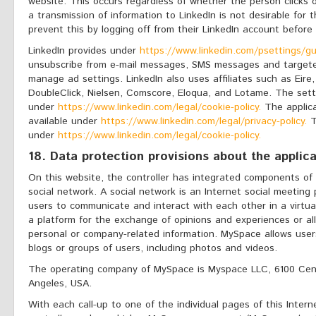
website. This occurs regardless of whether the person clicks o
a transmission of information to LinkedIn is not desirable for
prevent this by logging off from their LinkedIn account before
LinkedIn provides under
https://www.linkedin.com/psettings/gu
unsubscribe from e-mail messages, SMS messages and targeted 
manage ad settings. LinkedIn also uses affiliates such as Eire,
DoubleClick, Nielsen, Comscore, Eloqua, and Lotame. The set
under
https://www.linkedin.com/legal/cookie-policy.
The applicab
available under
https://www.linkedin.com/legal/privacy-policy.
T
under
https://www.linkedin.com/legal/cookie-policy.
18. Data protection provisions about the applic
On this website, the controller has integrated components of
social network. A social network is an Internet social meeting
users to communicate and interact with each other in a virtua
a platform for the exchange of opinions and experiences or al
personal or company-related information. MySpace allows users
blogs or groups of users, including photos and videos.
The operating company of MySpace is Myspace LLC, 6100 Cent
Angeles, USA.
With each call-up to one of the individual pages of this Intern