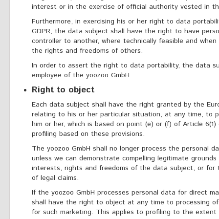
interest or in the exercise of official authority vested in th
Furthermore, in exercising his or her right to data portabil
GDPR, the data subject shall have the right to have perso
controller to another, where technically feasible and when
the rights and freedoms of others.
In order to assert the right to data portability, the data
employee of the yoozoo GmbH.
Right to object
Each data subject shall have the right granted by the Eur
relating to his or her particular situation, at any time, t
him or her, which is based on point (e) or (f) of Article 6(1
profiling based on these provisions.
The yoozoo GmbH shall no longer process the personal dat
unless we can demonstrate compelling legitimate grounds 
interests, rights and freedoms of the data subject, or for
of legal claims.
If the yoozoo GmbH processes personal data for direct ma
shall have the right to object at any time to processing o
for such marketing. This applies to profiling to the extent 