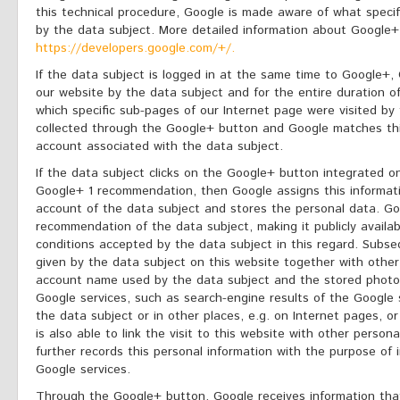
this technical procedure, Google is made aware of what specif
by the data subject. More detailed information about Google+ 
https://developers.google.com/+/.
If the data subject is logged in at the same time to Google+,
our website by the data subject and for the entire duration of 
which specific sub-pages of our Internet page were visited by 
collected through the Google+ button and Google matches thi
account associated with the data subject.
If the data subject clicks on the Google+ button integrated o
Google+ 1 recommendation, then Google assigns this informat
account of the data subject and stores the personal data. Go
recommendation of the data subject, making it publicly availa
conditions accepted by the data subject in this regard. Subs
given by the data subject on this website together with othe
account name used by the data subject and the stored photo,
Google services, such as search-engine results of the Google
the data subject or in other places, e.g. on Internet pages, or
is also able to link the visit to this website with other perso
further records this personal information with the purpose of 
Google services.
Through the Google+ button, Google receives information that