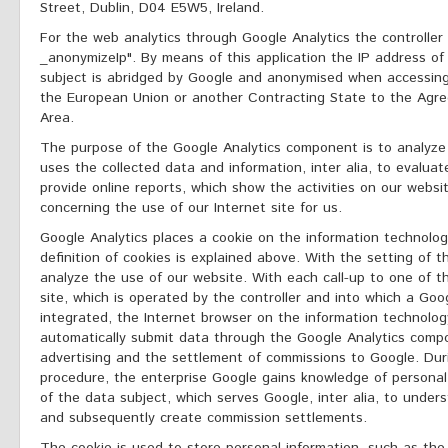
Street, Dublin, D04 E5W5, Ireland.
For the web analytics through Google Analytics the controller 
_anonymizeIp". By means of this application the IP address of
subject is abridged by Google and anonymised when accessin
the European Union or another Contracting State to the Ag
Area.
The purpose of the Google Analytics component is to analyze 
uses the collected data and information, inter alia, to evalua
provide online reports, which show the activities on our websi
concerning the use of our Internet site for us.
Google Analytics places a cookie on the information technolo
definition of cookies is explained above. With the setting of t
analyze the use of our website. With each call-up to one of th
site, which is operated by the controller and into which a Go
integrated, the Internet browser on the information technolog
automatically submit data through the Google Analytics compo
advertising and the settlement of commissions to Google. Duri
procedure, the enterprise Google gains knowledge of personal
of the data subject, which serves Google, inter alia, to underst
and subsequently create commission settlements.