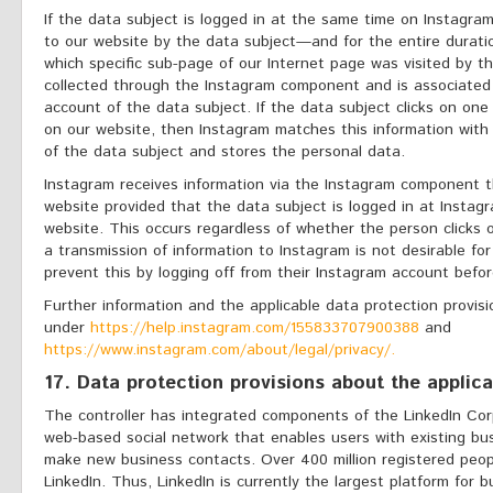
If the data subject is logged in at the same time on Instagram
to our website by the data subject—and for the entire duratio
which specific sub-page of our Internet page was visited by th
collected through the Instagram component and is associated
account of the data subject. If the data subject clicks on on
on our website, then Instagram matches this information with
of the data subject and stores the personal data.
Instagram receives information via the Instagram component t
website provided that the data subject is logged in at Instagr
website. This occurs regardless of whether the person clicks 
a transmission of information to Instagram is not desirable fo
prevent this by logging off from their Instagram account befor
Further information and the applicable data protection provis
under
https://help.instagram.com/155833707900388
and
https://www.instagram.com/about/legal/privacy/.
17. Data protection provisions about the applic
The controller has integrated components of the LinkedIn Corp
web-based social network that enables users with existing bu
make new business contacts. Over 400 million registered peop
LinkedIn. Thus, LinkedIn is currently the largest platform for