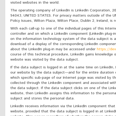
visited websites in the world.
The operating company of LinkedIn is LinkedIn Corporation, 2
94043, UNITED STATES. For privacy matters outside of the UN
Policy Issues, Wilton Plaza, Wilton Place, Dublin 2, Ireland, is 
With each call-up to one of the individual pages of this Intern
controller and on which a LinkedIn component (LinkedIn plug-i
on the information technology system of the data subject is 
download of a display of the corresponding LinkedIn component
about the LinkedIn plug-in may be accessed under
https://dev
course of this technical procedure, LinkedIn gains knowledge 
website was visited by the data subject.
If the data subject is logged in at the same time on LinkedIn, 
our website by the data subject—and for the entire duration o
which specific sub-page of our Internet page was visited by th
collected through the LinkedIn component and associated with
the data subject. If the data subject clicks on one of the Lin
website, then LinkedIn assigns this information to the person
subject and stores the personal data.
LinkedIn receives information via the LinkedIn component that
website, provided that the data subject is logged in at LinkedI