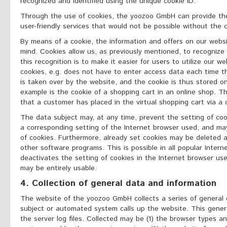
recognized and identified using the unique cookie ID.
Through the use of cookies, the yoozoo GmbH can provide the
user-friendly services that would not be possible without the c
By means of a cookie, the information and offers on our websi
mind. Cookies allow us, as previously mentioned, to recognize
this recognition is to make it easier for users to utilize our 
cookies, e.g. does not have to enter access data each time t
is taken over by the website, and the cookie is thus stored 
example is the cookie of a shopping cart in an online shop. T
that a customer has placed in the virtual shopping cart via a 
The data subject may, at any time, prevent the setting of co
a corresponding setting of the Internet browser used, and ma
of cookies. Furthermore, already set cookies may be deleted a
other software programs. This is possible in all popular Intern
deactivates the setting of cookies in the Internet browser use
may be entirely usable.
4. Collection of general data and information
The website of the yoozoo GmbH collects a series of general
subject or automated system calls up the website. This gener
the server log files. Collected may be (1) the browser types a