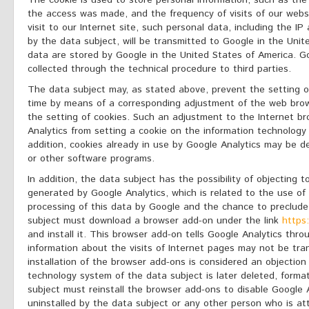
The cookie is used to store personal information, such as the
the access was made, and the frequency of visits of our webs
visit to our Internet site, such personal data, including the I
by the data subject, will be transmitted to Google in the Uni
data are stored by Google in the United States of America. 
collected through the technical procedure to third parties.
The data subject may, as stated above, prevent the setting o
time by means of a corresponding adjustment of the web bro
the setting of cookies. Such an adjustment to the Internet b
Analytics from setting a cookie on the information technology
addition, cookies already in use by Google Analytics may be d
or other software programs.
In addition, the data subject has the possibility of objecting t
generated by Google Analytics, which is related to the use of 
processing of this data by Google and the chance to preclude
subject must download a browser add-on under the link
https
and install it. This browser add-on tells Google Analytics thr
information about the visits of Internet pages may not be tra
installation of the browser add-ons is considered an objection
technology system of the data subject is later deleted, format
subject must reinstall the browser add-ons to disable Google 
uninstalled by the data subject or any other person who is att