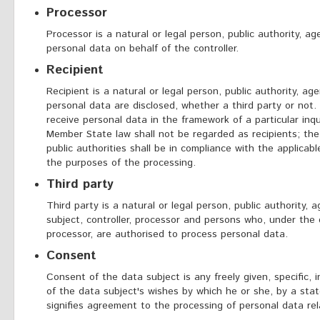
Processor
Processor is a natural or legal person, public authority, 
personal data on behalf of the controller.
Recipient
Recipient is a natural or legal person, public authority, a
personal data are disclosed, whether a third party or not.
receive personal data in the framework of a particular inq
Member State law shall not be regarded as recipients; th
public authorities shall be in compliance with the applicab
the purposes of the processing.
Third party
Third party is a natural or legal person, public authority,
subject, controller, processor and persons who, under the d
processor, are authorised to process personal data.
Consent
Consent of the data subject is any freely given, specific,
of the data subject's wishes by which he or she, by a stat
signifies agreement to the processing of personal data rela