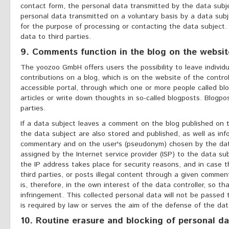
contact form, the personal data transmitted by the data subj
personal data transmitted on a voluntary basis by a data subj
for the purpose of processing or contacting the data subject. 
data to third parties.
9. Comments function in the blog on the websit
The yoozoo GmbH offers users the possibility to leave individ
contributions on a blog, which is on the website of the controll
accessible portal, through which one or more people called b
articles or write down thoughts in so-called blogposts. Blogp
parties.
If a data subject leaves a comment on the blog published on
the data subject are also stored and published, as well as in
commentary and on the user's (pseudonym) chosen by the data 
assigned by the Internet service provider (ISP) to the data sub
the IP address takes place for security reasons, and in case t
third parties, or posts illegal content through a given comme
is, therefore, in the own interest of the data controller, so t
infringement. This collected personal data will not be passed t
is required by law or serves the aim of the defense of the data
10. Routine erasure and blocking of personal da