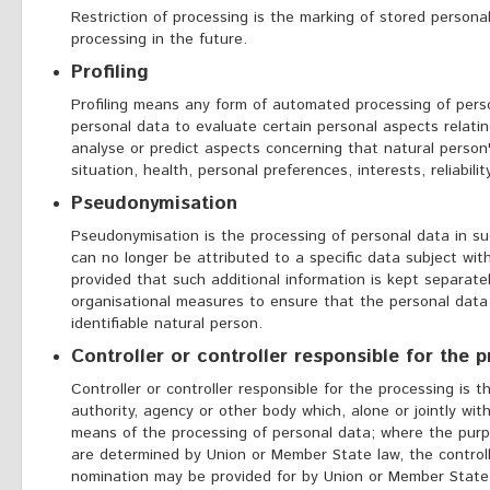
Restriction of processing is the marking of stored personal
processing in the future.
Profiling
Profiling means any form of automated processing of perso
personal data to evaluate certain personal aspects relating
analyse or predict aspects concerning that natural perso
situation, health, personal preferences, interests, reliabili
Pseudonymisation
Pseudonymisation is the processing of personal data in s
can no longer be attributed to a specific data subject wit
provided that such additional information is kept separate
organisational measures to ensure that the personal data 
identifiable natural person.
Controller or controller responsible for the 
Controller or controller responsible for the processing is t
authority, agency or other body which, alone or jointly wi
means of the processing of personal data; where the pur
are determined by Union or Member State law, the controller
nomination may be provided for by Union or Member State