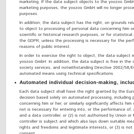
marketing. If the data subject objects to the yoozoo GmbH
marketing purposes, the yoozoo GmbH will no longer proce
purposes.
In addition, the data subject has the right, on grounds rela
to object to processing of personal data concerning him 
scientific or historical research purposes, or for statistica
the GDPR, unless the processing is necessary for the perf
reasons of public interest.
In order to exercise the right to object, the data subjec
yoozoo GmbH. In addition, the data subject is free in the 
society services, and notwithstanding Directive 2002/58/EC
automated means using technical specifications.
Automated individual decision-making, includ
Each data subject shall have the right granted by the Eur
decision based solely on automated processing, including p
concerning him or her, or similarly significantly affects him 
not is necessary for entering into, or the performance of
and a data controller, or (2) is not authorised by Union o
controller is subject and which also lays down suitable m
rights and freedoms and legitimate interests, or (3) is not
consent.