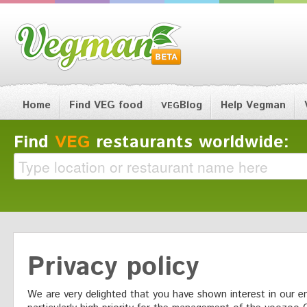
Home
Find VEG food
Blog
Help Vegman
VEG
Find
VEG
restaurants worldwide:
Privacy policy
We are very delighted that you have shown interest in our en