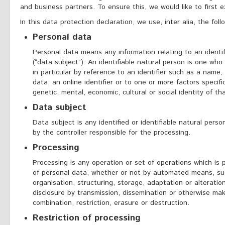
and business partners. To ensure this, we would like to first 
In this data protection declaration, we use, inter alia, the foll
Personal data
Personal data means any information relating to an identifi
(“data subject”). An identifiable natural person is one who c
in particular by reference to an identifier such as a name, 
data, an online identifier or to one or more factors specific
genetic, mental, economic, cultural or social identity of th
Data subject
Data subject is any identified or identifiable natural per
by the controller responsible for the processing.
Processing
Processing is any operation or set of operations which is
of personal data, whether or not by automated means, such
organisation, structuring, storage, adaptation or alteration
disclosure by transmission, dissemination or otherwise mak
combination, restriction, erasure or destruction.
Restriction of processing