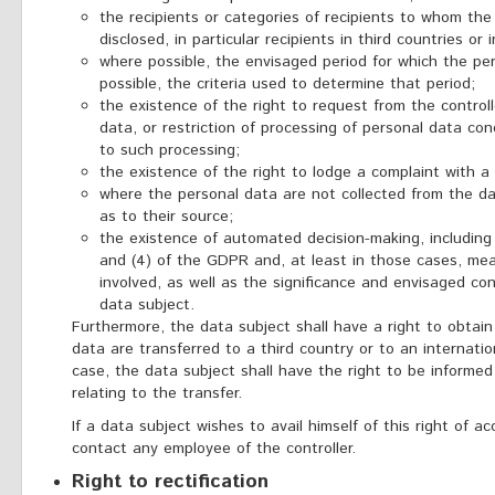
the recipients or categories of recipients to whom the
disclosed, in particular recipients in third countries or 
where possible, the envisaged period for which the pers
possible, the criteria used to determine that period;
the existence of the right to request from the controll
data, or restriction of processing of personal data con
to such processing;
the existence of the right to lodge a complaint with a 
where the personal data are not collected from the dat
as to their source;
the existence of automated decision-making, including pr
and (4) of the GDPR and, at least in those cases, mea
involved, as well as the significance and envisaged c
data subject.
Furthermore, the data subject shall have a right to obtai
data are transferred to a third country or to an internatio
case, the data subject shall have the right to be informe
relating to the transfer.
If a data subject wishes to avail himself of this right of a
contact any employee of the controller.
Right to rectification