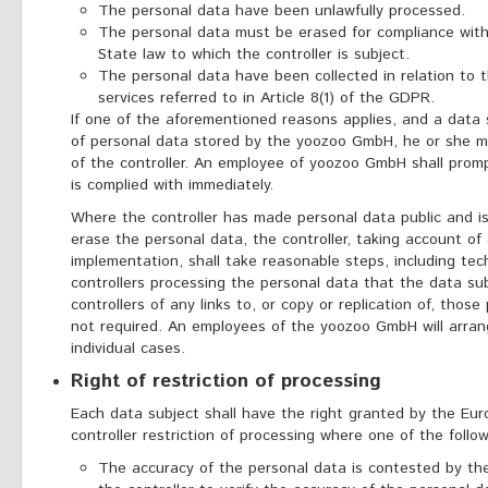
The personal data have been unlawfully processed.
The personal data must be erased for compliance with 
State law to which the controller is subject.
The personal data have been collected in relation to t
services referred to in Article 8(1) of the GDPR.
If one of the aforementioned reasons applies, and a data 
of personal data stored by the yoozoo GmbH, he or she m
of the controller. An employee of yoozoo GmbH shall prom
is complied with immediately.
Where the controller has made personal data public and is 
erase the personal data, the controller, taking account of
implementation, shall take reasonable steps, including tec
controllers processing the personal data that the data s
controllers of any links to, or copy or replication of, those
not required. An employees of the yoozoo GmbH will arra
individual cases.
Right of restriction of processing
Each data subject shall have the right granted by the Eur
controller restriction of processing where one of the follow
The accuracy of the personal data is contested by the