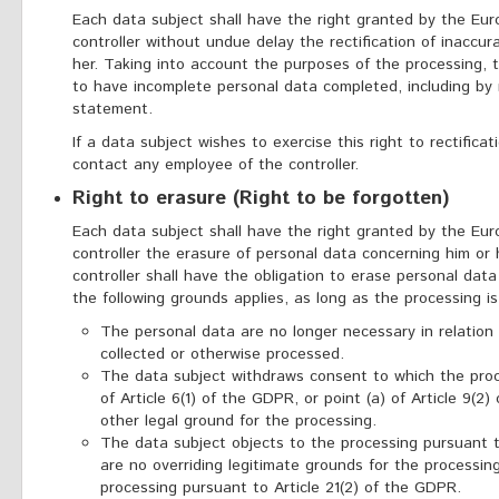
Each data subject shall have the right granted by the Eur
controller without undue delay the rectification of inaccu
her. Taking into account the purposes of the processing, t
to have incomplete personal data completed, including by
statement.
If a data subject wishes to exercise this right to rectifica
contact any employee of the controller.
Right to erasure (Right to be forgotten)
Each data subject shall have the right granted by the Eur
controller the erasure of personal data concerning him or
controller shall have the obligation to erase personal da
the following grounds applies, as long as the processing i
The personal data are no longer necessary in relation
collected or otherwise processed.
The data subject withdraws consent to which the proce
of Article 6(1) of the GDPR, or point (a) of Article 9(
other legal ground for the processing.
The data subject objects to the processing pursuant t
are no overriding legitimate grounds for the processin
processing pursuant to Article 21(2) of the GDPR.