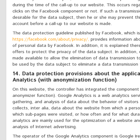
during the time of the call-up to our website. This occurs reg
clicks on the Facebook component or not. If such a transmissi
desirable for the data subject, then he or she may prevent th
account before a call-up to our website is made.
The data protection guideline published by Facebook, which is
https://facebook.com/about/privacy/,
provides information abo
of personal data by Facebook. In addition, it is explained th
offers to protect the privacy of the data subject. In addition, 
made available to allow the elimination of data transmission 
be used by the data subject to eliminate a data transmission
14. Data protection provisions about the applic
Analytics (with anonymization function)
On this website, the controller has integrated the component 
anonymizer function). Google Analytics is a web analytics servi
gathering, and analysis of data about the behavior of visitors
collects, inter alia, data about the website from which a perso
which sub-pages were visited, or how often and for what dur
analytics are mainly used for the optimization of a website and
analysis of Internet advertising.
The operator of the Google Analytics component is Google Ir