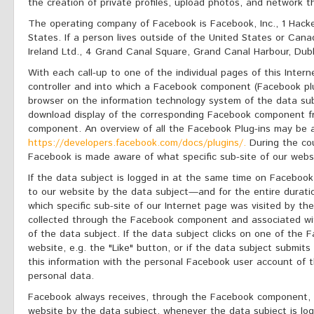
the creation of private profiles, upload photos, and network t
The operating company of Facebook is Facebook, Inc., 1 Hack
States. If a person lives outside of the United States or Cana
Ireland Ltd., 4 Grand Canal Square, Grand Canal Harbour, Dubli
With each call-up to one of the individual pages of this Inter
controller and into which a Facebook component (Facebook pl
browser on the information technology system of the data sub
download display of the corresponding Facebook component 
component. An overview of all the Facebook Plug-ins may be
https://developers.facebook.com/docs/plugins/.
During the cou
Facebook is made aware of what specific sub-site of our websi
If the data subject is logged in at the same time on Facebook
to our website by the data subject—and for the entire duratio
which specific sub-site of our Internet page was visited by the
collected through the Facebook component and associated wi
of the data subject. If the data subject clicks on one of the 
website, e.g. the "Like" button, or if the data subject subm
this information with the personal Facebook user account of 
personal data.
Facebook always receives, through the Facebook component, i
website by the data subject, whenever the data subject is l