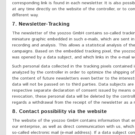
corresponding link is found in each newsletter. It is also poss
at any time directly on the website of the controller, or to co
different way.
7. Newsletter-Tracking
The newsletter of the yoozoo GmbH contains so-called tracking 
miniature graphic embedded in such e-mails, which are sent in
recording and analysis. This allows a statistical analysis of th
campaigns. Based on the embedded tracking pixel, the yoozo
was opened by a data subject, and which links in the e-mail w
Such personal data collected in the tracking pixels contained 
analyzed by the controller in order to optimize the shipping of
the content of future newsletters even better to the interest
data will not be passed on to third parties. Data subjects are
respective separate declaration of consent issued by means of
revocation, these personal data will be deleted by the contro
regards a withdrawal from the receipt of the newsletter as a 
8. Contact possibility via the website
The website of the yoozoo GmbH contains information that ena
our enterprise, as well as direct communication with us, which
so-called electronic mail (e-mail address). If a data subject con