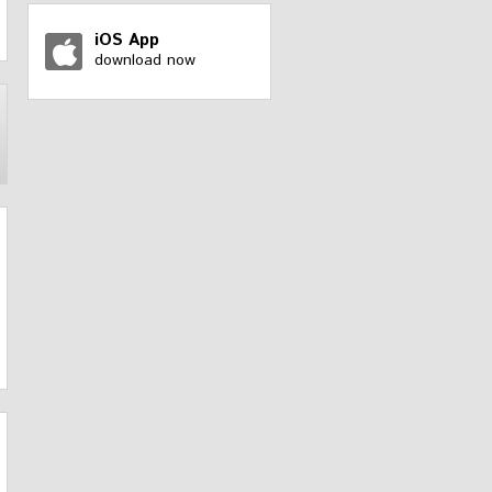
iOS App
download now