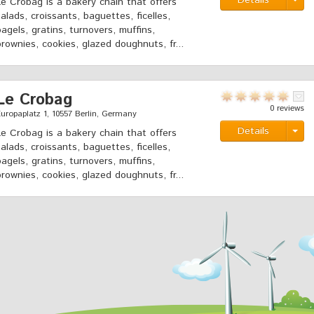
Details
Le Crobag is a bakery chain that offers
salads, croissants, baguettes, ficelles,
bagels, gratins, turnovers, muffins,
brownies, cookies, glazed doughnuts, fr...
Le Crobag
0 reviews
uropaplatz 1, 10557 Berlin, Germany
Details
Le Crobag is a bakery chain that offers
salads, croissants, baguettes, ficelles,
bagels, gratins, turnovers, muffins,
brownies, cookies, glazed doughnuts, fr...