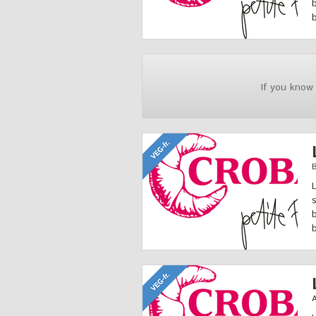
If you know