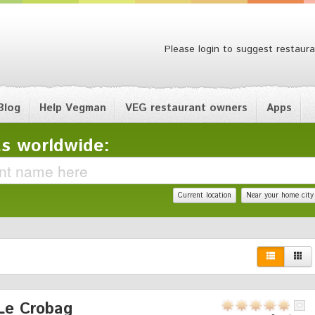
Please login to suggest restaura
Blog
Help Vegman
VEG restaurant owners
Apps
s worldwide:
Current location
Near your home city
Le Crobag