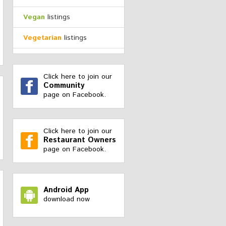
Vegan
listings
Vegetarian
listings
Click here to join our
Community
page on Facebook.
Click here to join our
Restaurant Owners
page on Facebook.
Android App
download now