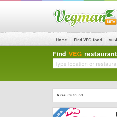
Home
Find VEG food
VEG
Find
VEG
restaurant
6
results found