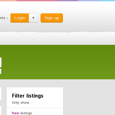
Login
Sign up
nts ›
Filter listings
Only show...
Raw
listings