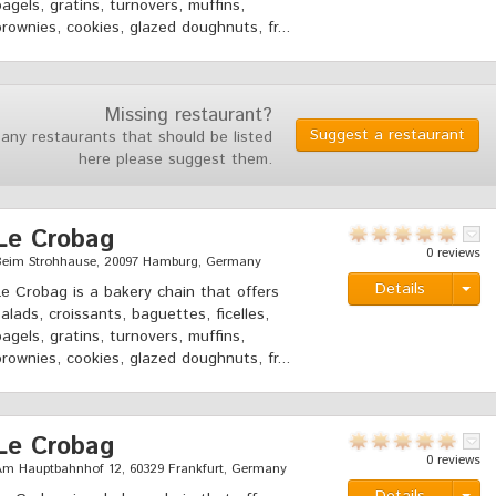
bagels, gratins, turnovers, muffins,
brownies, cookies, glazed doughnuts, fr...
Missing restaurant?
Suggest a restaurant
 any restaurants that should be listed
here please suggest them.
Le Crobag
0 reviews
Beim Strohhause, 20097 Hamburg, Germany
Details
Le Crobag is a bakery chain that offers
salads, croissants, baguettes, ficelles,
bagels, gratins, turnovers, muffins,
brownies, cookies, glazed doughnuts, fr...
Le Crobag
0 reviews
Am Hauptbahnhof 12, 60329 Frankfurt, Germany