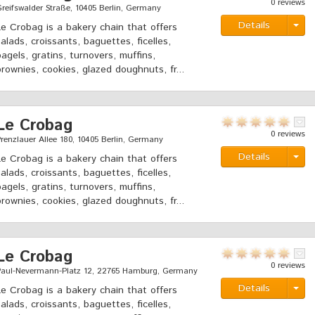
0 reviews
reifswalder Straße, 10405 Berlin, Germany
Details
Le Crobag is a bakery chain that offers
salads, croissants, baguettes, ficelles,
bagels, gratins, turnovers, muffins,
brownies, cookies, glazed doughnuts, fr...
Le Crobag
0 reviews
renzlauer Allee 180, 10405 Berlin, Germany
Details
Le Crobag is a bakery chain that offers
salads, croissants, baguettes, ficelles,
bagels, gratins, turnovers, muffins,
brownies, cookies, glazed doughnuts, fr...
Le Crobag
0 reviews
Paul-Nevermann-Platz 12, 22765 Hamburg, Germany
Details
Le Crobag is a bakery chain that offers
salads, croissants, baguettes, ficelles,