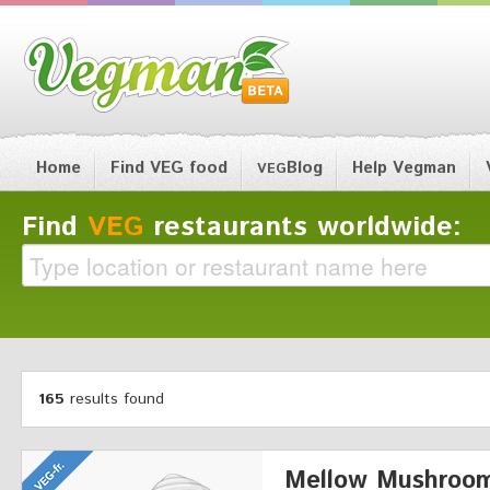
Home
Find VEG food
Blog
Help Vegman
VEG
Find
VEG
restaurants worldwide:
165
results found
Mellow Mushroo