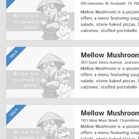
550 Interstate 30, Rockwall, TX 75
Mellow Mushroom is a pizzeri
offers a menu featuring soup
salads, stone baked pizzas, 
calzones, stuffed portobello
Mellow Mushroo
3611 Saint Johns Avenue, Jacksonvi
Mellow Mushroom is a pizzeri
offers a menu featuring soup
salads, stone baked pizzas, 
calzones, stuffed portobello
Mellow Mushroo
1321 West Main Street, Charlottesvi
Mellow Mushroom is a pizzeri
offers a menu featuring soup