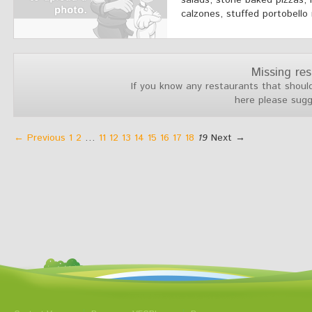
salads, stone baked pizzas, 
calzones, stuffed portobello
Missing re
If you know any restaurants that should
here please sug
← Previous
1
2
…
11
12
13
14
15
16
17
18
19
Next →