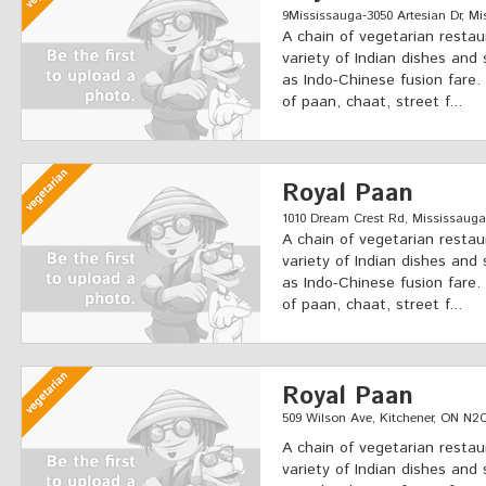
9Mississauga-3050 Artesian Dr, Mi
A chain of vegetarian restau
variety of Indian dishes and 
as Indo-Chinese fusion fare.
of paan, chaat, street f...
Royal Paan
1010 Dream Crest Rd, Mississauga
A chain of vegetarian restau
variety of Indian dishes and 
as Indo-Chinese fusion fare.
of paan, chaat, street f...
Royal Paan
509 Wilson Ave, Kitchener, ON N
A chain of vegetarian restau
variety of Indian dishes and 