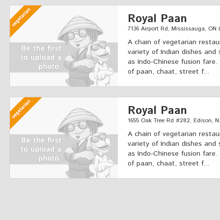
Royal Paan
7136 Airport Rd, Mississauga, ON
A chain of vegetarian restau
variety of Indian dishes and 
as Indo-Chinese fusion fare.
of paan, chaat, street f...
Royal Paan
1655 Oak Tree Rd #282, Edison, N
A chain of vegetarian restau
variety of Indian dishes and 
as Indo-Chinese fusion fare.
of paan, chaat, street f...