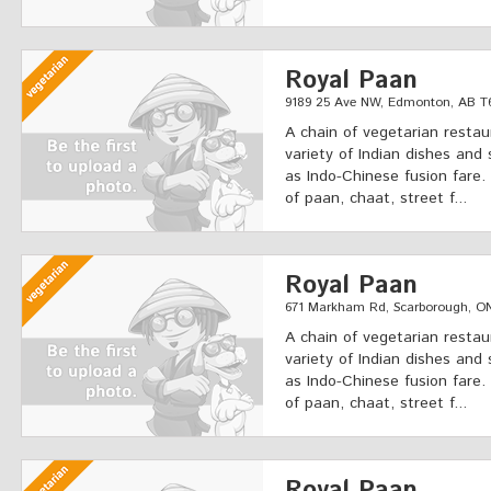
Royal Paan
9189 25 Ave NW, Edmonton, AB T
A chain of vegetarian restau
variety of Indian dishes and 
as Indo-Chinese fusion fare.
of paan, chaat, street f...
Royal Paan
671 Markham Rd, Scarborough, O
A chain of vegetarian restau
variety of Indian dishes and 
as Indo-Chinese fusion fare.
of paan, chaat, street f...
Royal Paan