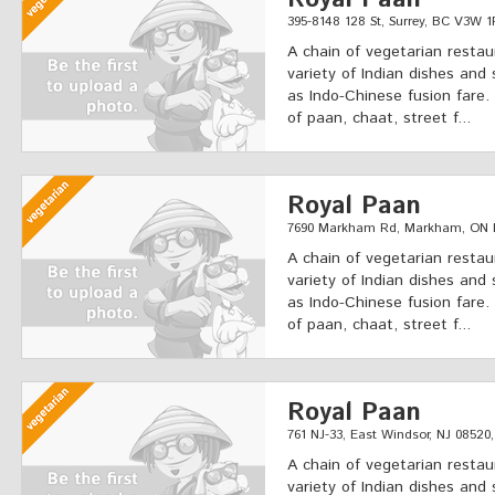
395-8148 128 St, Surrey, BC V3W 
A chain of vegetarian restau
variety of Indian dishes and 
as Indo-Chinese fusion fare.
of paan, chaat, street f...
Royal Paan
7690 Markham Rd, Markham, ON 
A chain of vegetarian restau
variety of Indian dishes and 
as Indo-Chinese fusion fare.
of paan, chaat, street f...
Royal Paan
761 NJ-33, East Windsor, NJ 08520
A chain of vegetarian restau
variety of Indian dishes and 