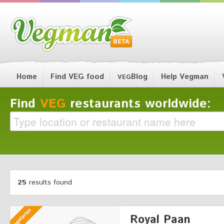
Home
Find VEG food
Blog
Help Vegman
VEG
Find
VEG
restaurants worldwide:
25
results found
Royal Paan