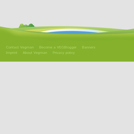
Contact Vegman
Become a VEGBlogger
Banners
Imprint
About Vegman
Privacy policy