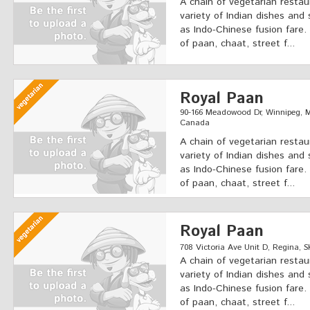
A chain of vegetarian restau
variety of Indian dishes and 
as Indo-Chinese fusion fare.
of paan, chaat, street f...
Royal Paan
90-166 Meadowood Dr, Winnipeg,
Canada
A chain of vegetarian restau
variety of Indian dishes and 
as Indo-Chinese fusion fare.
of paan, chaat, street f...
Royal Paan
708 Victoria Ave Unit D, Regina, S
A chain of vegetarian restau
variety of Indian dishes and 
as Indo-Chinese fusion fare.
of paan, chaat, street f...