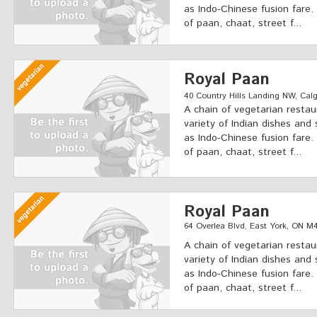
as Indo-Chinese fusion fare.
of paan, chaat, street f...
Royal Paan
40 Country Hills Landing NW, Calga
A chain of vegetarian restau
variety of Indian dishes and 
as Indo-Chinese fusion fare.
of paan, chaat, street f...
Royal Paan
64 Overlea Blvd, East York, ON 
A chain of vegetarian restau
variety of Indian dishes and 
as Indo-Chinese fusion fare.
of paan, chaat, street f...