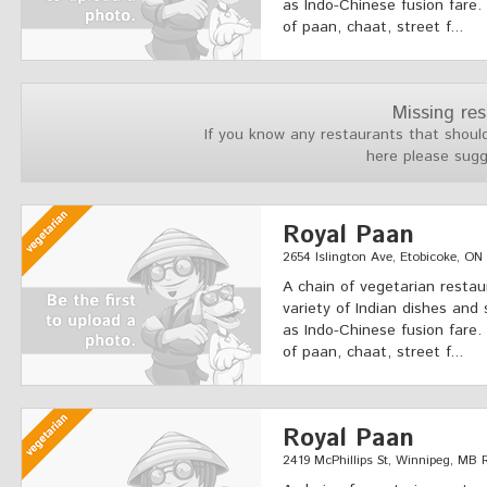
as Indo-Chinese fusion fare.
of paan, chaat, street f...
Missing re
If you know any restaurants that should
here please sug
Royal Paan
2654 Islington Ave, Etobicoke, O
A chain of vegetarian restau
variety of Indian dishes and 
as Indo-Chinese fusion fare.
of paan, chaat, street f...
Royal Paan
2419 McPhillips St, Winnipeg, MB