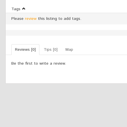
Tags
Please
review
this listing to add tags.
Reviews [0]
Tips [0]
Map
Be the first to write a review.