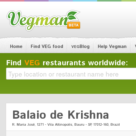
Home
Find VEG food
Blog
Help Vegman
VEG
Find
VEG
restaurants worldwide:
Balaio de Krishna
R. Maria José, 1271 - Vila Altinopolis, Bauru - SP, 17012-160, Brazil