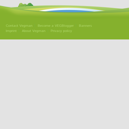
Contact Vegman
Become a VEGBlogger
Banners
Imprint
About Vegman
Privacy policy