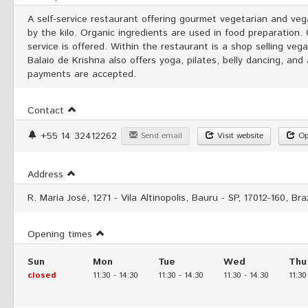
A self-service restaurant offering gourmet vegetarian and veg
by the kilo. Organic ingredients are used in food preparation.
service is offered. Within the restaurant is a shop selling ve
Balaio de Krishna also offers yoga, pilates, belly dancing, and
payments are accepted.
Contact
+55 14 32412262
Send email
Visit website
Op
Address
R. Maria José, 1271 - Vila Altinopolis, Bauru - SP, 17012-160, Braz
Opening times
Sun
Mon
Tue
Wed
Thu
closed
11:30
-
14:30
11:30
-
14:30
11:30
-
14:30
11:30