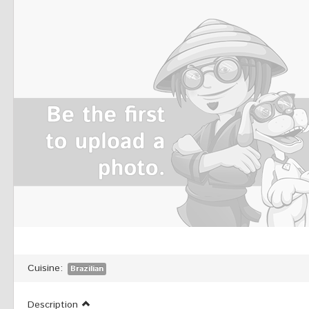
Cuisine:
Brazilian
Description