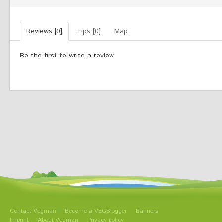
Reviews [0]
Tips [0]
Map
Be the first to write a review.
Contact Vegman
Become a VEGBlogger
Banners
Imprint
About Vegman
Privacy policy