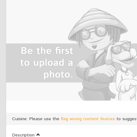
Cuisine: Please use the
flag wrong content feature
to suggest
Description