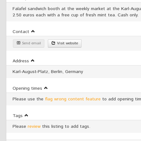
Falafel sandwich booth at the weekly market at the Karl-Augu
2.50 euros each with a free cup of fresh mint tea. Cash only.
Contact
Send email
Visit website
Address
Karl-August-Platz, Berlin, Germany
Opening times
Please use the
flag wrong content feature
to add opening tim
Tags
Please
review
this listing to add tags.