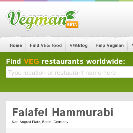
Home
Find VEG food
Blog
Help Vegman
VEG
Find
VEG
restaurants worldwide:
Falafel Hammurabi
Karl-August-Platz, Berlin, Germany