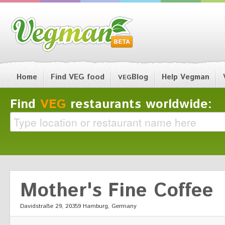
Home
Find VEG food
Blog
Help Vegman
VEG
Find
VEG
restaurants worldwide:
Mother's Fine Coffee
Davidstraße 29, 20359 Hamburg, Germany