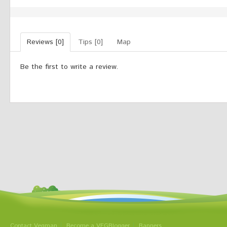
Reviews [0]
Tips [0]
Map
Be the first to write a review.
Contact Vegman
Become a VEGBlogger
Banners