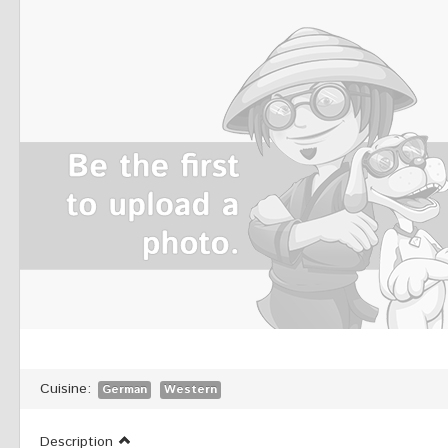
Cuisine:
German
Western
Description