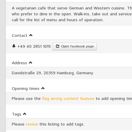
A vegetarian cafe that serve German and Western cuisine. Th
who prefer to dine in the open. Walk-ins, take out and servic
call for the list of menu and hours of operation.
Contact
+49 40 2851 1019
Open facebook page
Address
Davidstraße 29, 20359 Hamburg, Germany
Opening times
Please use the
flag wrong content feature
to add opening tim
Tags
Please
review
this listing to add tags.