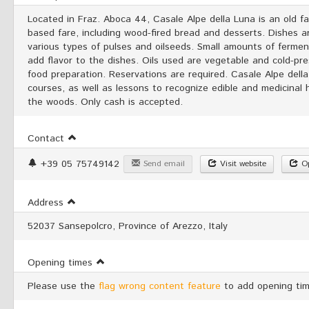
Located in Fraz. Aboca 44, Casale Alpe della Luna is an old 
based fare, including wood-fired bread and desserts. Dishes a
various types of pulses and oilseeds. Small amounts of fermen
add flavor to the dishes. Oils used are vegetable and cold-pre
food preparation. Reservations are required. Casale Alpe dell
courses, as well as lessons to recognize edible and medicinal h
the woods. Only cash is accepted.
Contact
+39 05 75749142
Send email
Visit website
Op
Address
52037 Sansepolcro, Province of Arezzo, Italy
Opening times
Please use the
flag wrong content feature
to add opening tim