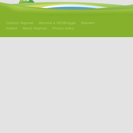
Contact Vegman
Become a VEGBlogger
Banners
Imprint
About Vegman
Privacy policy