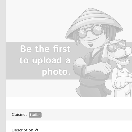
Cuisine:
Italian
Description