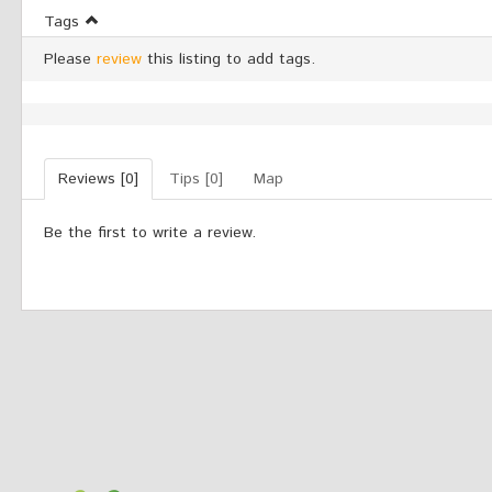
Tags
Please
review
this listing to add tags.
Reviews [0]
Tips [0]
Map
Be the first to write a review.