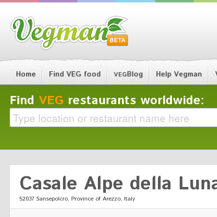
Home
Find VEG food
Blog
Help Vegman
VEG
Find
VEG
restaurants worldwide:
Casale Alpe della Lun
52037 Sansepolcro, Province of Arezzo, Italy