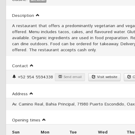
Description
A restaurant that offers a predominantly vegetarian and veg
offered. Menu includes tacos, cakes, and flavoured water. Glu
available. Organic ingredients are used in food preparation. 
can dine outdoors. Food can be ordered for takeaway. Delivery
offered. The restaurant accepts cash only.
Contact
+52 954 5594338
Send email
Visit website
O
Address
Av. Camino Real, Bahia Principal, 71980 Puerto Escondido, Oax
Opening times
Sun
Mon
Tue
Wed
Thu