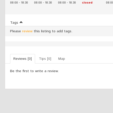
08:00
-
18:30
08:00
-
18:30
08:00
-
18:30
closed
08:0
Tags
Please
review
this listing to add tags.
Reviews [0]
Tips [0]
Map
Be the first to write a review.