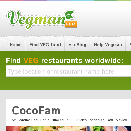
Home
Find VEG food
Blog
Help Vegman
VEG
Find
VEG
restaurants worldwide:
CocoFam
Av. Camino Real, Bahia Principal, 71980 Puerto Escondido, Oax., Mexico