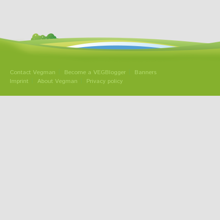
Contact Vegman
Become a VEGBlogger
Banners
Imprint
About Vegman
Privacy policy