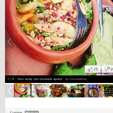
[1]
[
1
/
11
-
Taco verde con ensalada aparte
- by Cocofamoso
Cuisine:
Mexican