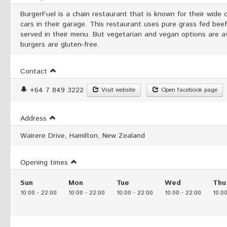
BurgerFuel is a chain restaurant that is known for their wide co
cars in their garage. This restaurant uses pure grass fed bee
served in their menu. But vegetarian and vegan options are av
burgers are gluten-free.
Contact
+64 7 849 3222
Visit website
Open facebook page
Address
Wairere Drive, Hamilton, New Zealand
Opening times
Sun
Mon
Tue
Wed
Thu
10:00
-
22:00
10:00
-
22:00
10:00
-
22:00
10:00
-
22:00
10:0