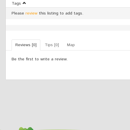
Tags
Please
review
this listing to add tags.
Reviews [0]
Tips [0]
Map
Be the first to write a review.