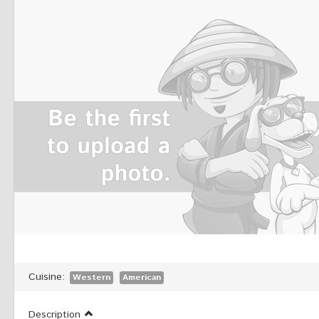
Cuisine:
Western
American
Description