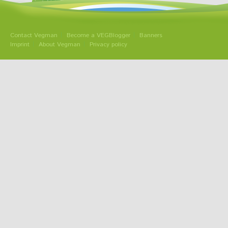
Contact Vegman
Become a VEGBlogger
Banners
Imprint
About Vegman
Privacy policy