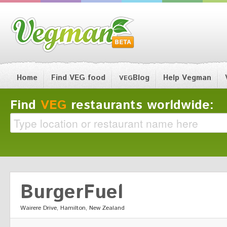
Home
Find VEG food
Blog
Help Vegman
VEG
Find
VEG
restaurants worldwide:
BurgerFuel
Wairere Drive, Hamilton, New Zealand