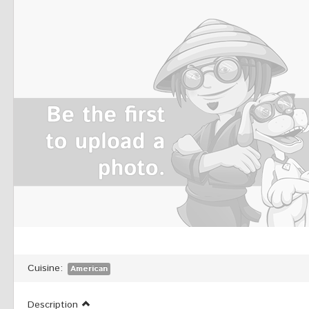
Cuisine:
American
Description