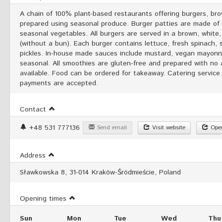
A chain of 100% plant-based restaurants offering burgers, br
prepared using seasonal produce. Burger patties are made of mi
seasonal vegetables. All burgers are served in a brown, white,
(without a bun). Each burger contains lettuce, fresh spinach, 
pickles. In-house made sauces include mustard, vegan mayonnai
seasonal. All smoothies are gluten-free and prepared with no
available. Food can be ordered for takeaway. Catering service 
payments are accepted.
Contact
+48 531 777136
Send email
Visit website
Open
Address
Sławkowska 8, 31-014 Kraków-Śródmieście, Poland
Opening times
Sun
Mon
Tue
Wed
Thu