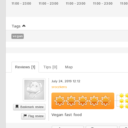
11:00
-
23:00
11:00
-
23:00
11:00
-
23:00
11:00
-
23:00
11:00
Tags
vegan
Reviews [1]
Tips [0]
Map
July 24, 2019 12:12
sroczkens
Bookmark review
Vegan fast food
Flag review