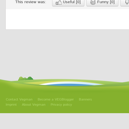
This review was:
Useful
[0]
Funny
[0]
Contact Vegman
Become a VEGBlogger
Banners
Imprint
About Vegman
Privacy policy