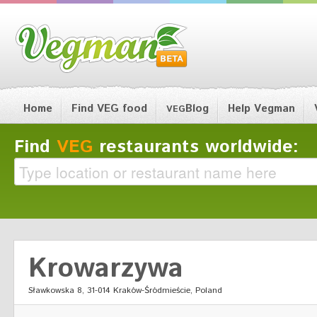
Home
Find VEG food
Blog
Help Vegman
VEG
Find
VEG
restaurants worldwide:
Krowarzywa
Sławkowska 8, 31-014 Kraków-Śródmieście, Poland