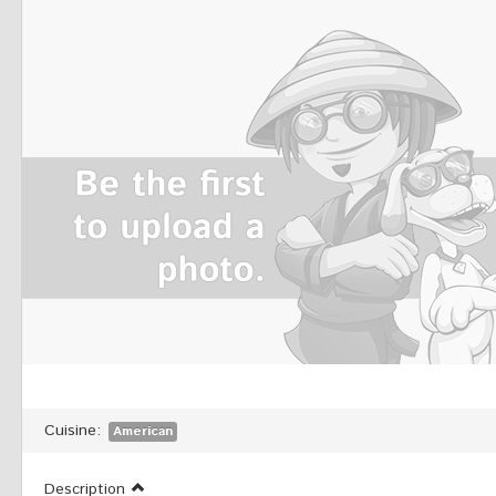
Cuisine:
American
Description