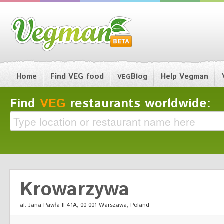
Home
Find VEG food
Blog
Help Vegman
VEG
Find
VEG
restaurants worldwide:
Krowarzywa
al. Jana Pawła II 41A, 00-001 Warszawa, Poland