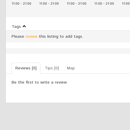
11:00
-
21:00
11:00
-
21:00
11:00
-
21:00
11:00
-
21:00
11:00
Tags
Please
review
this listing to add tags.
Reviews [0]
Tips [0]
Map
Be the first to write a review.