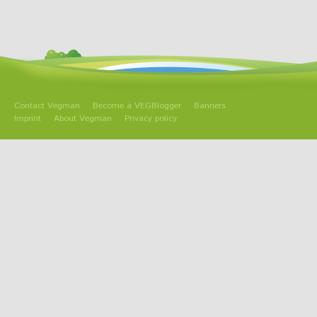
Contact Vegman
Become a VEGBlogger
Banners
Imprint
About Vegman
Privacy policy