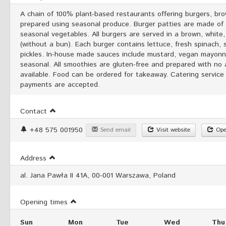
A chain of 100% plant-based restaurants offering burgers, br
prepared using seasonal produce. Burger patties are made of mi
seasonal vegetables. All burgers are served in a brown, white,
(without a bun). Each burger contains lettuce, fresh spinach, 
pickles. In-house made sauces include mustard, vegan mayonnai
seasonal. All smoothies are gluten-free and prepared with no
available. Food can be ordered for takeaway. Catering service 
payments are accepted.
Contact
+48 575 001950
Send email
Visit website
Ope
Address
al. Jana Pawła II 41A, 00-001 Warszawa, Poland
Opening times
Sun
Mon
Tue
Wed
Thu