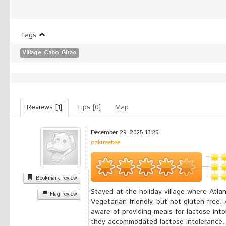
Tags
Village Cabo Girao
Reviews [1]
Tips [0]
Map
December 29, 2025 13:25
oaktreebee
Bookmark review
Stayed at the holiday village where Atlan
Flag review
Vegetarian friendly, but not gluten free
aware of providing meals for lactose in
they accommodated lactose intolerance.