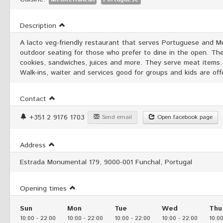
Description
A lacto veg-friendly restaurant that serves Portuguese and Me
outdoor seating for those who prefer to dine in the open. The
cookies, sandwiches, juices and more. They serve meat items. 
Walk-ins, waiter and services good for groups and kids are of
Contact
+351 2 9176 1703
Send email
Open facebook page
Address
Estrada Monumental 179, 9000-001 Funchal, Portugal
Opening times
Sun
Mon
Tue
Wed
Thu
10:00
-
22:00
10:00
-
22:00
10:00
-
22:00
10:00
-
22:00
10:0