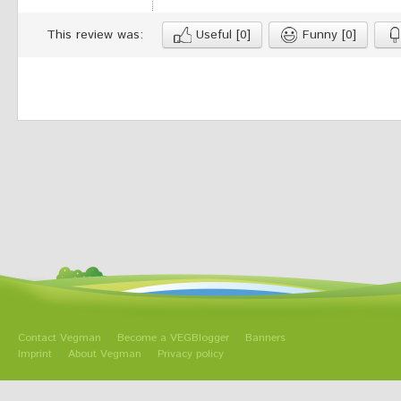
This review was:
Useful
[0]
Funny
[0]
Contact Vegman
Become a VEGBlogger
Banners
Imprint
About Vegman
Privacy policy