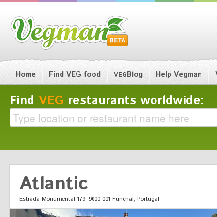
Home
Find VEG food
Blog
Help Vegman
VEG
Find
VEG
restaurants worldwide:
Atlantic
Estrada Monumental 179, 9000-001 Funchal, Portugal