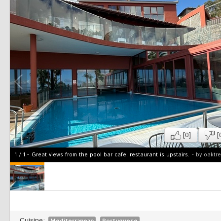
[0]
[
1
/
1
-
Great views from the pool bar cafe, restaurant is upstairs.
- by oaktr
Cuisine:
Mediterranean
Portuguese