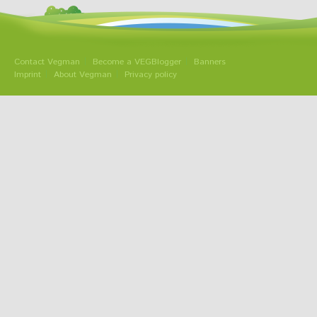
Contact Vegman
Become a VEGBlogger
Banners
Imprint
About Vegman
Privacy policy