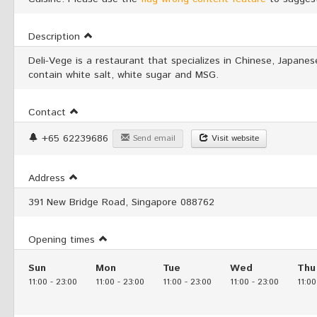
Description
Deli-Vege is a restaurant that specializes in Chinese, Japan
contain white salt, white sugar and MSG.
Contact
+65 62239686
Send email
Visit website
Address
391 New Bridge Road, Singapore 088762
Opening times
Sun
Mon
Tue
Wed
Thu
11:00
-
23:00
11:00
-
23:00
11:00
-
23:00
11:00
-
23:00
11:00