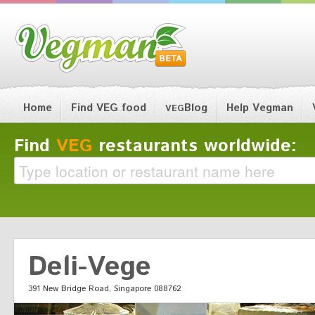
Home
Find VEG food
Blog
Help Vegman
VEG
Find
VEG
restaurants worldwide:
Deli-Vege
391 New Bridge Road, Singapore 088762