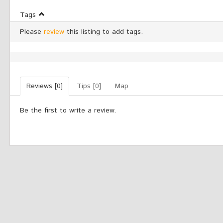
Tags
Please
review
this listing to add tags.
Reviews [0]
Tips [0]
Map
Be the first to write a review.