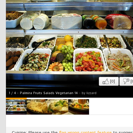
[0]
[
1
/
4
-
Palmira Fruits Salads Vegetarian 14
- by lizzard
Cuisine: Please use the
flag wrong content feature
to suggest