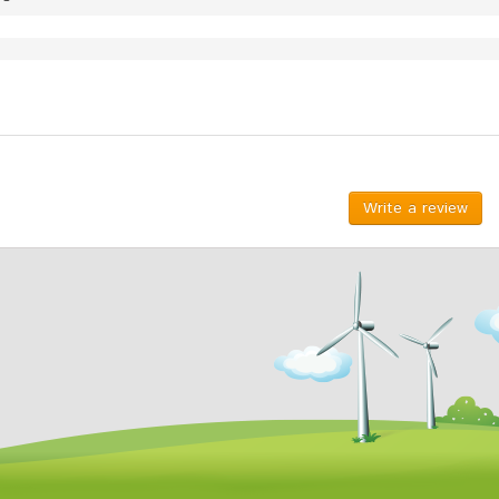
Write a review