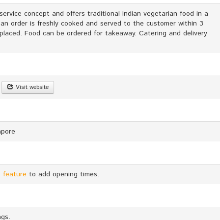
service concept and offers traditional Indian vegetarian food in a
 an order is freshly cooked and served to the customer within 3
 placed. Food can be ordered for takeaway. Catering and delivery
Visit website
apore
 feature
to add opening times.
ags.