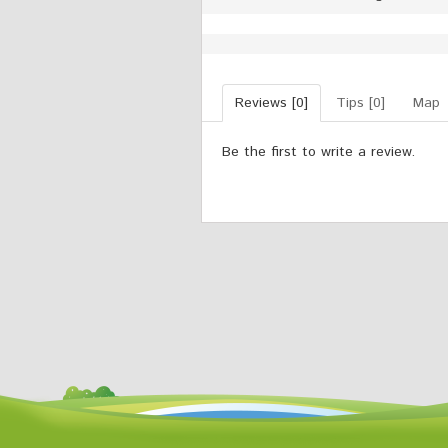
Reviews [0]
Tips [0]
Map
Be the first to write a review.