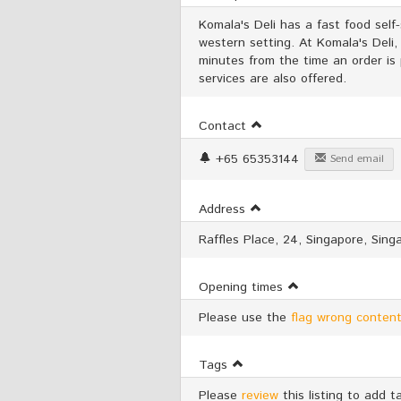
Komala's Deli has a fast food self-
western setting. At Komala's Deli,
minutes from the time an order is
services are also offered.
Contact
+65 65353144
Send email
Address
Raffles Place, 24, Singapore, Sing
Opening times
Please use the
flag wrong content
Tags
Please
review
this listing to add t