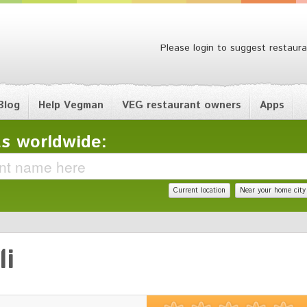
Please login to suggest restaura
Blog
Help Vegman
VEG restaurant owners
Apps
s worldwide:
Current location
Near your home city
li