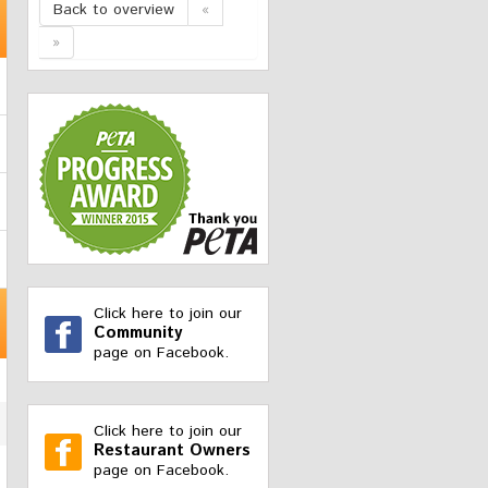
Back to overview
«
»
Click here to join our
Community
page on Facebook.
Click here to join our
Restaurant Owners
page on Facebook.