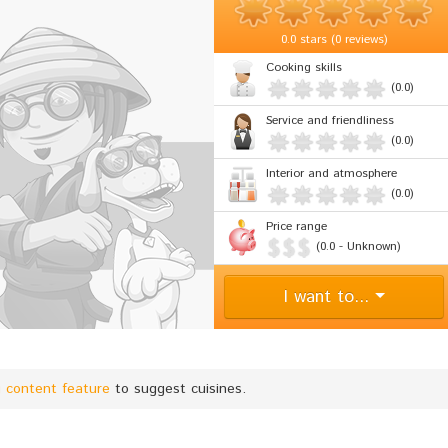
0.0
stars (
0 reviews
)
Cooking skills
(0.0)
Service and friendliness
(0.0)
Interior and atmosphere
(0.0)
Price range
(0.0 - Unknown)
I want to...
g content feature
to suggest cuisines.