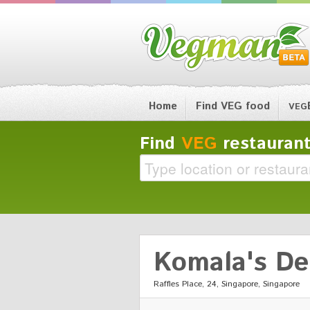
Home
Find VEG food
VEG
Find
VEG
restaurant
Komala's De
Raffles Place, 24, Singapore, Singapore