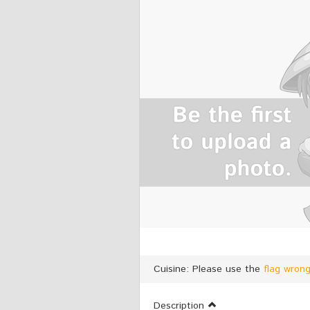
Cuisine: Please use the
flag wron
Description