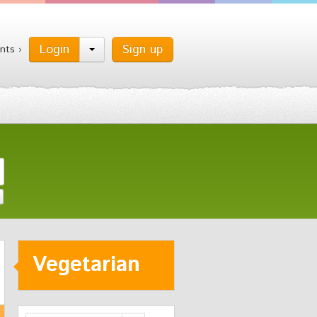
Login
Sign up
nts ›
Vegetarian