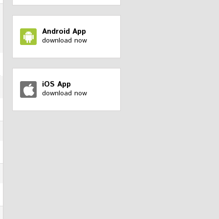
Android App
download now
iOS App
download now