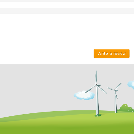
Write a review