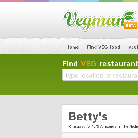
Home
Find VEG food
VEG
Find
VEG
restaurant
Betty's
Rijnstraat 75, 1079 Amsterdam, The Neth