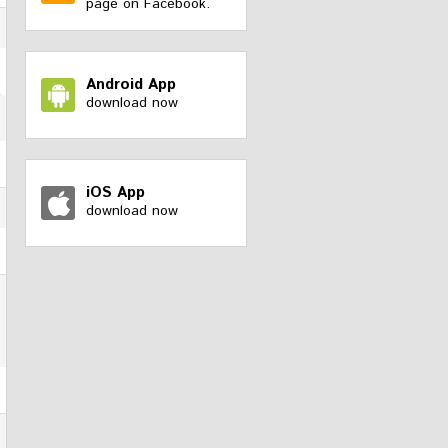
page on Facebook.
Android App
download now
iOS App
download now