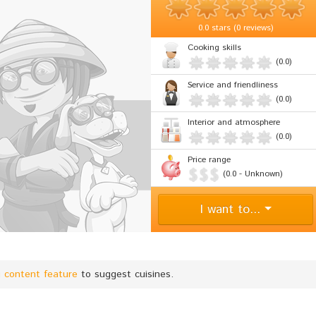
0.0
stars (
0 reviews
)
Cooking skills
(0.0)
Service and friendliness
(0.0)
Interior and atmosphere
(0.0)
Price range
(0.0 - Unknown)
I want to...
g content feature
to suggest cuisines.