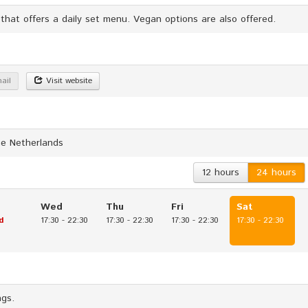
 that offers a daily set menu. Vegan options are also offered.
ail
Visit website
he Netherlands
12 hours
24 hours
Wed
Thu
Fri
Sat
d
17:30
-
22:30
17:30
-
22:30
17:30
-
22:30
17:30
-
22:30
ags.