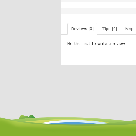
Reviews [0]
Tips [0]
Map
Be the first to write a review.