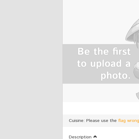
Cuisine: Please use the
flag wron
Description