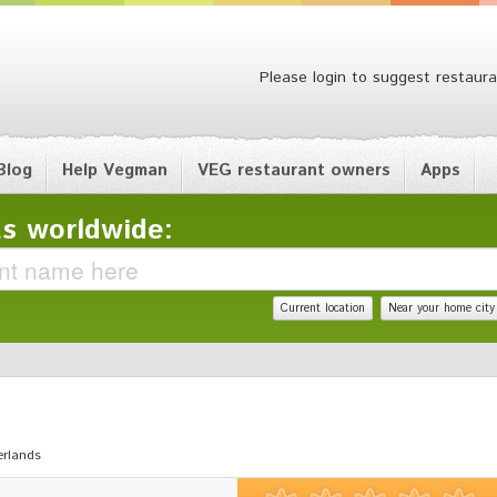
Please login to suggest restaura
Blog
Help Vegman
VEG restaurant owners
Apps
s worldwide:
Current location
Near your home city
erlands