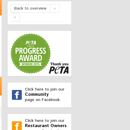
Back to overview
«
»
Click here to join our
Community
page on Facebook.
Click here to join our
Restaurant Owners