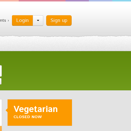
Login
Sign up
nts ›
Vegetarian
CLOSED NOW