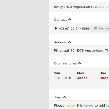
Betty's is a vegetarian restaurant
Contact
+31 (0) 20 6445896
Send em
Address
Rijnstraat 75, 1079 Amsterdam, T
Opening times
Sun
Mon
Tue
17:30
-
22:30
closed
close
Tags
Please
review
this listing to add t