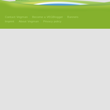
Contact Vegman
Become a VEGBlogger
Banners
Imprint
About Vegman
Privacy policy