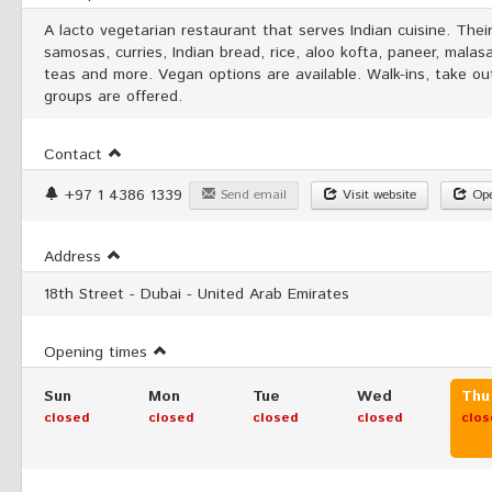
A lacto vegetarian restaurant that serves Indian cuisine. The
samosas, curries, Indian bread, rice, aloo kofta, paneer, malasa,
teas and more. Vegan options are available. Walk-ins, take out
groups are offered.
Contact
+97 1 4386 1339
Send email
Visit website
Ope
Address
18th Street - Dubai - United Arab Emirates
Opening times
Sun
Mon
Tue
Wed
Thu
closed
closed
closed
closed
clos