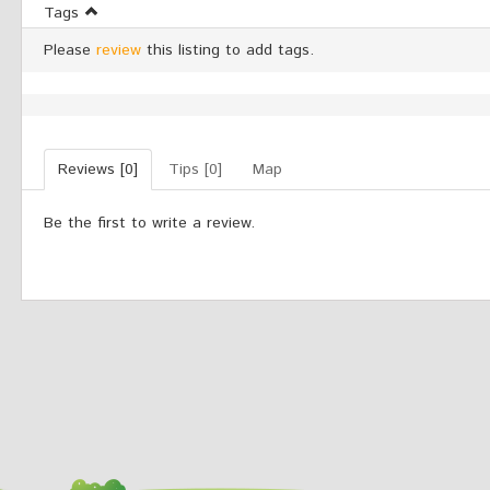
Tags
Please
review
this listing to add tags.
Reviews [0]
Tips [0]
Map
Be the first to write a review.