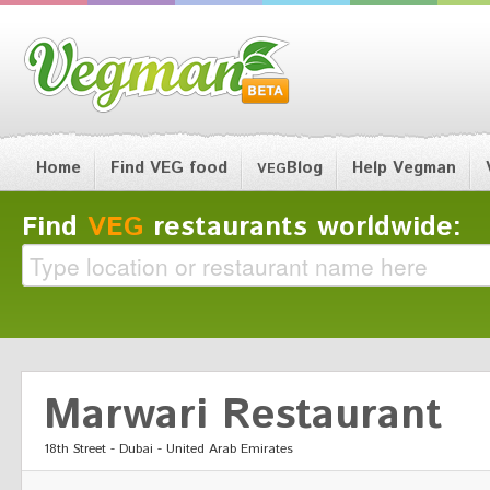
Home
Find VEG food
Blog
Help Vegman
VEG
Find
VEG
restaurants worldwide:
Marwari Restaurant
18th Street - Dubai - United Arab Emirates