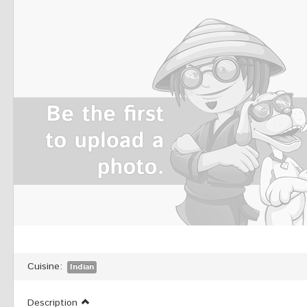
Cuisine:
Indian
Description