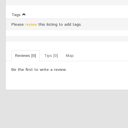
Tags
Please
review
this listing to add tags.
Reviews [0]
Tips [0]
Map
Be the first to write a review.