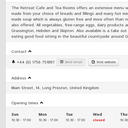
The Retreat Cafe and Tea Rooms offers an extensive menu wh
made from your choice of breads and fillings and many hot mea
made soup which is always gluten free and more often than not
also offered. All vegetables, free-range eggs, dairy products a
Grassington, Hebden and Skipton. Also available is a take out
eating good food sitting in the beautiful countryside around 
Contact
+44 (0) 1756 751887
Send email
Visit website
Address
Main Street, 14, Long Preston, United Kingdom
Opening times
Sun
Mon
Tue
Wed
Thu
10:30
-
17:00
10:30
-
17:00
10:30
-
17:00
closed
10:30