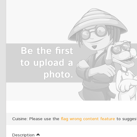
Cuisine: Please use the
flag wrong content feature
to suggest
Description