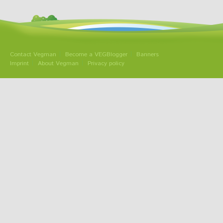
Contact Vegman
Become a VEGBlogger
Banners
Imprint
About Vegman
Privacy policy