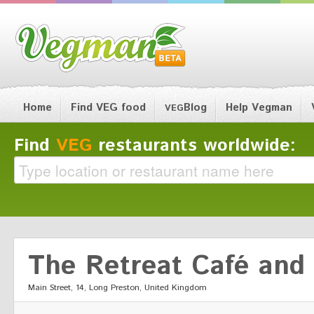
Home
Find VEG food
Blog
Help Vegman
VEG
Find
VEG
restaurants worldwide:
The Retreat Café and
Main Street, 14, Long Preston, United Kingdom