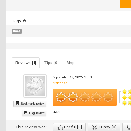
Tags
#aaa
Reviews [1]
Tips [0]
Map
September 17, 2025 18:18
pixiedead
Bookmark review
aaa
Flag review
This review was:
Useful
[0]
Funny
[0]