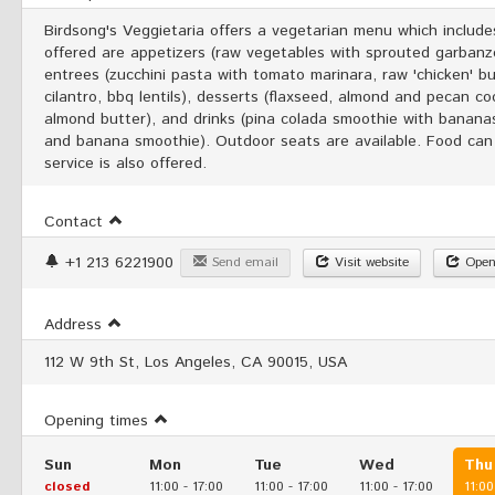
Birdsong's Veggietaria offers a vegetarian menu which inclu
offered are appetizers (raw vegetables with sprouted garban
entrees (zucchini pasta with tomato marinara, raw 'chicken' bu
cilantro, bbq lentils), desserts (flaxseed, almond and pecan 
almond butter), and drinks (pina colada smoothie with banana
and banana smoothie). Outdoor seats are available. Food can
service is also offered.
Contact
+1 213 6221900
Send email
Visit website
Open
Address
112 W 9th St, Los Angeles, CA 90015, USA
Opening times
Sun
Mon
Tue
Wed
Thu
closed
11:00
-
17:00
11:00
-
17:00
11:00
-
17:00
11:00