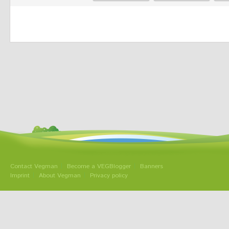
Contact Vegman
Become a VEGBlogger
Banners
Imprint
About Vegman
Privacy policy