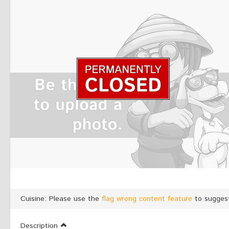
Cuisine: Please use the
flag wrong content feature
to suggest
Description