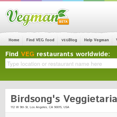
Home
Find VEG food
Blog
Help Vegman
VEG
Find
VEG
restaurants worldwide:
Birdsong's Veggietari
112 W 9th St, Los Angeles, CA 90015, USA