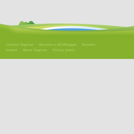
Contact Vegman
Become a VEGBlogger
Banners
Imprint
About Vegman
Privacy policy