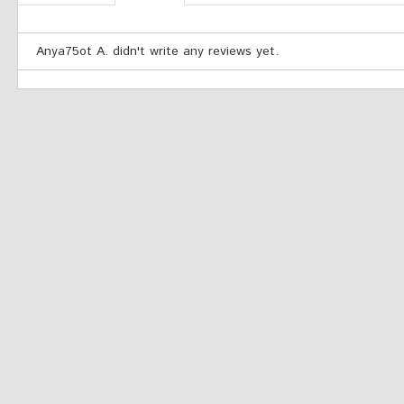
Anya75ot A. didn't write any reviews yet.