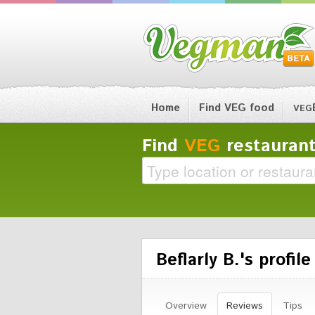
Home
Find VEG food
VEG
Find
VEG
restaurant
Beflarly B.'s profile
Overview
Reviews
Tips