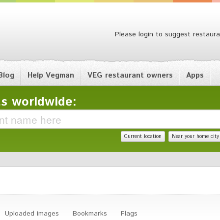
Please login to suggest restaura
Blog
Help Vegman
VEG restaurant owners
Apps
s worldwide:
Current location
Near your home city
Uploaded images
Bookmarks
Flags