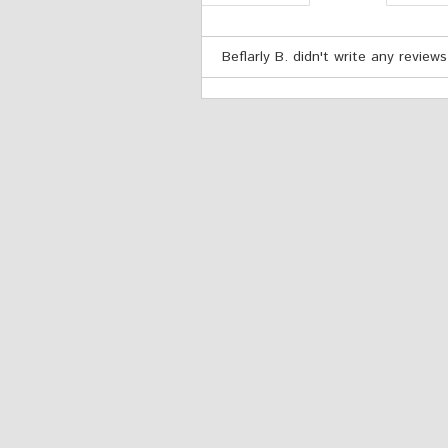
Beflarly B. didn't write any reviews