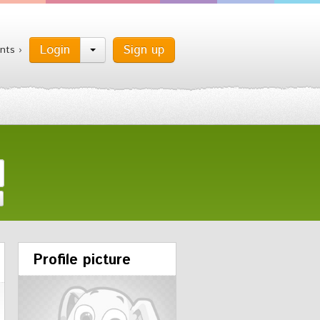
Login
Sign up
nts ›
Profile picture