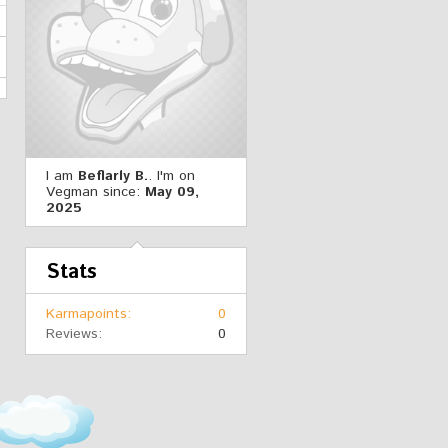
I am
Beflarly B.
. I'm on
Vegman since:
May 09,
2025
Stats
Karmapoints
0
Reviews
0