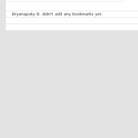
Bryanapoky B. didn't add any bookmarks yet.