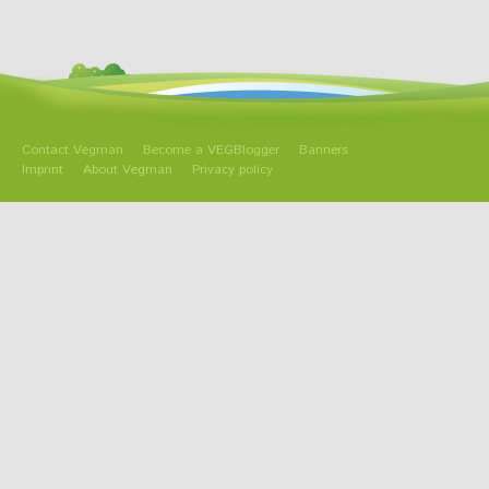
Contact Vegman
Become a VEGBlogger
Banners
Imprint
About Vegman
Privacy policy