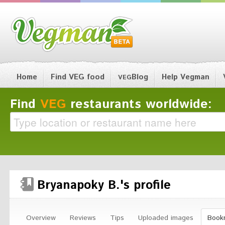
Home
Find VEG food
Blog
Help Vegman
VEG
Find
VEG
restaurants worldwide:
Bryanapoky B.'s profile
Overview
Reviews
Tips
Uploaded images
Book