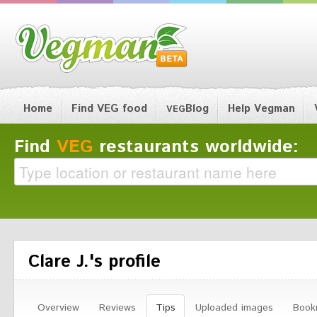
Home
Find VEG food
Blog
Help Vegman
VEG
Find
VEG
restaurants worldwide:
Clare J.'s profile
Overview
Reviews
Tips
Uploaded images
Book