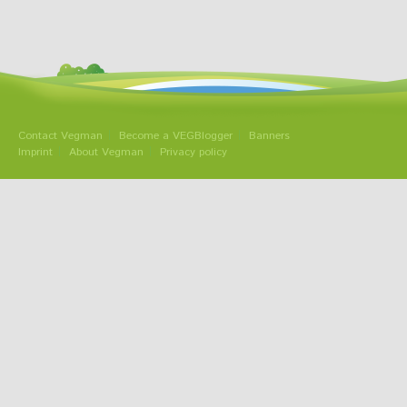
Contact Vegman
Become a VEGBlogger
Banners
Imprint
About Vegman
Privacy policy