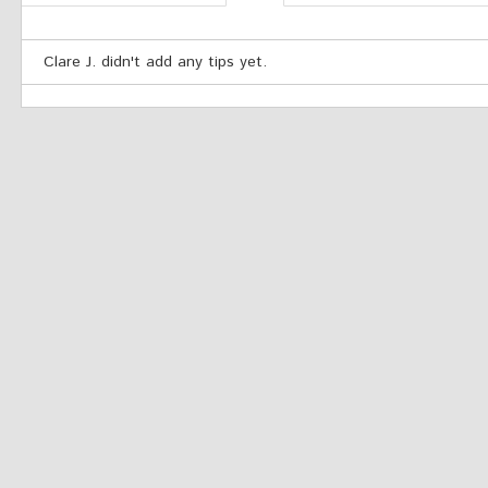
Clare J. didn't add any tips yet.