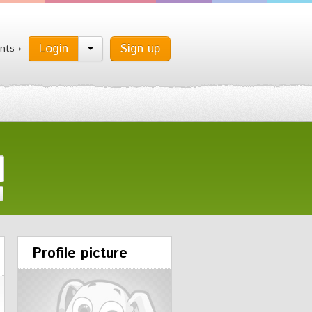
Login
Sign up
nts ›
Profile picture