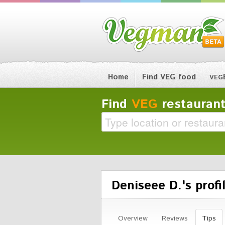
Home
Find VEG food
VEG
Find
VEG
restaurant
Deniseee D.'s profi
Overview
Reviews
Tips