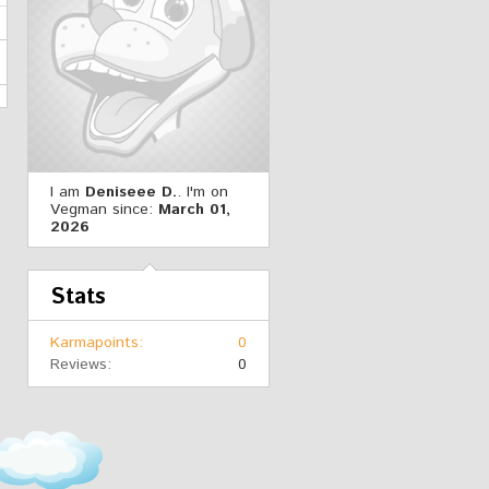
I am
Deniseee D.
. I'm on
Vegman since:
March 01,
2026
Stats
Karmapoints
0
Reviews
0