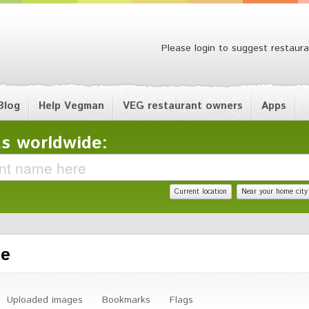
Please login to suggest restaura
Blog
Help Vegman
VEG restaurant owners
Apps
s worldwide:
Current location
Near your home city
le
Uploaded images
Bookmarks
Flags