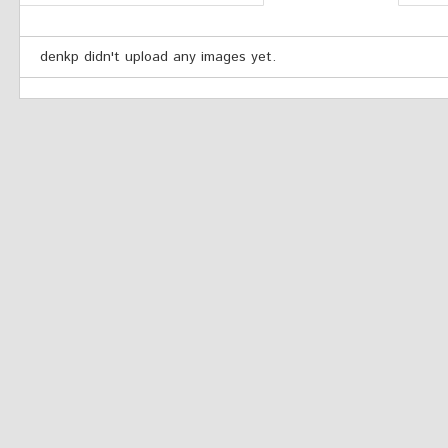
denkp didn't upload any images yet.