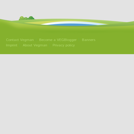
Contact Vegman
Become a VEGBlogger
Banners
Imprint
About Vegman
Privacy policy