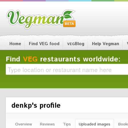
Home
Find VEG food
Blog
Help Vegman
VEG
Find
VEG
restaurants worldwide:
denkp's profile
Overview
Reviews
Tips
Uploaded images
Book