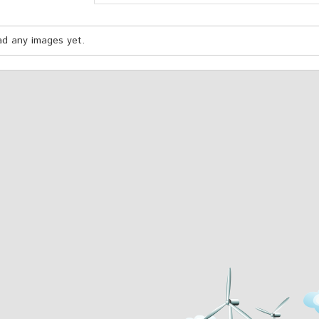
oad any images yet.