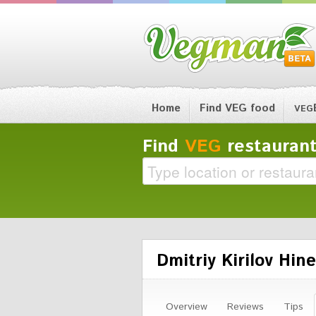
Home
Find VEG food
VEG
Find
VEG
restaurant
Dmitriy Kirilov Hine
Overview
Reviews
Tips