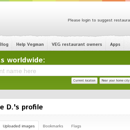
Please login to suggest restaura
Blog
Help Vegman
VEG restaurant owners
Apps
s worldwide:
Current location
Near your home city
e D.'s profile
Uploaded images
Bookmarks
Flags