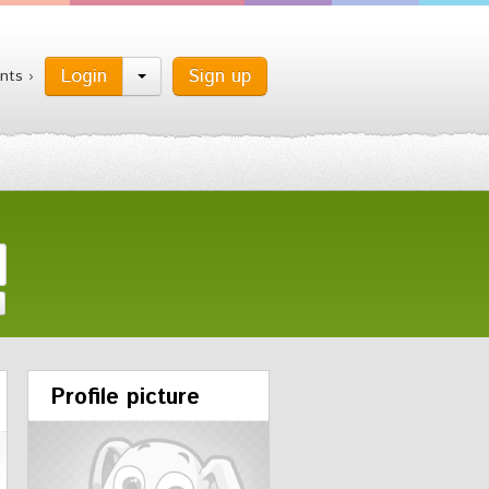
Login
Sign up
nts ›
Profile picture