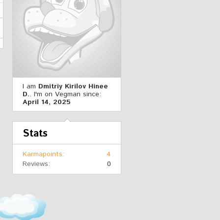
I am
Dmitriy Kirilov Hinee
D.
. I'm on Vegman since:
April 14, 2025
Stats
Karmapoints
4
Reviews
0