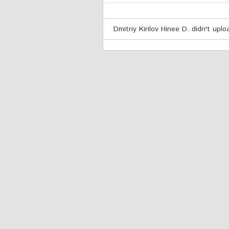
Dmitriy Kirilov Hinee D. didn't upl