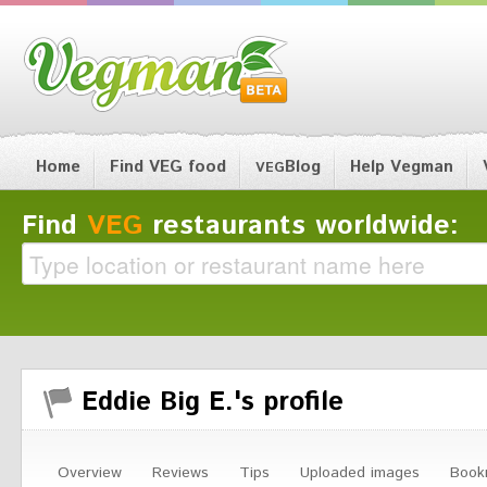
Home
Find VEG food
Blog
Help Vegman
VEG
Find
VEG
restaurants worldwide:
Eddie Big E.'s profile
Overview
Reviews
Tips
Uploaded images
Book