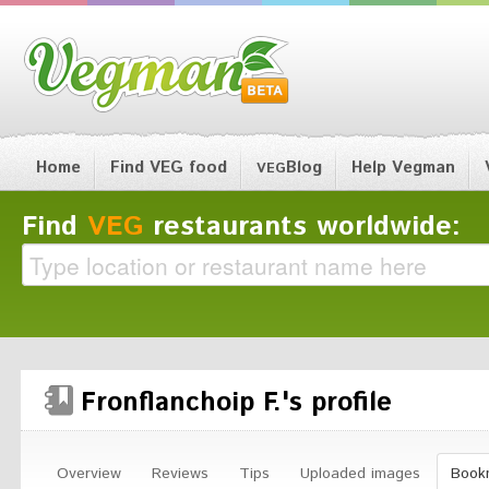
Home
Find VEG food
Blog
Help Vegman
VEG
Find
VEG
restaurants worldwide:
Fronflanchoip F.'s profile
Overview
Reviews
Tips
Uploaded images
Book