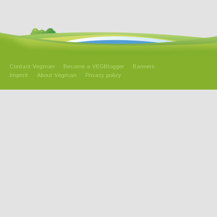
Contact Vegman
Become a VEGBlogger
Banners
Imprint
About Vegman
Privacy policy