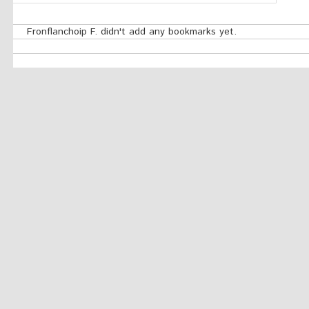
Fronflanchoip F. didn't add any bookmarks yet.