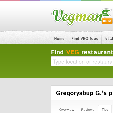
Home
Find VEG food
VEG
Find
VEG
restaurant
Gregoryabup G.'s pr
Overview
Reviews
Tips