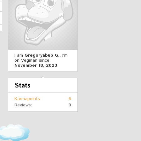
I am
Gregoryabup G.
. I'm
on Vegman since:
November 18, 2023
Stats
Karmapoints
6
Reviews
0