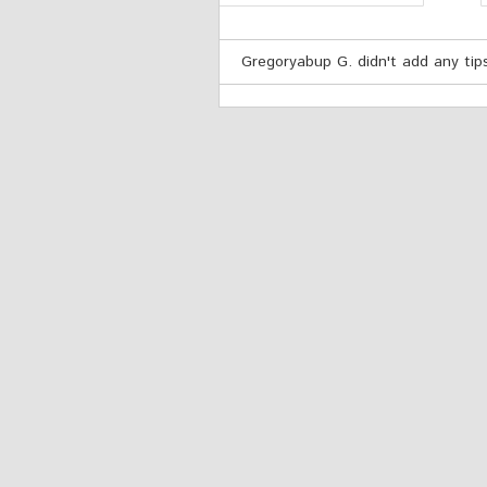
Gregoryabup G. didn't add any tips