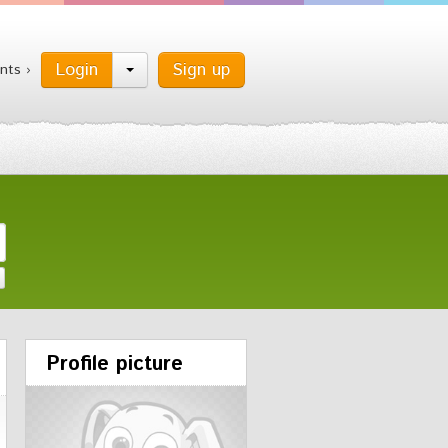
Login
Sign up
nts ›
Profile picture