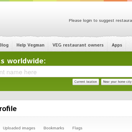
Please login to suggest restaura
Blog
Help Vegman
VEG restaurant owners
Apps
s worldwide:
Current location
Near your home city
ofile
Uploaded images
Bookmarks
Flags