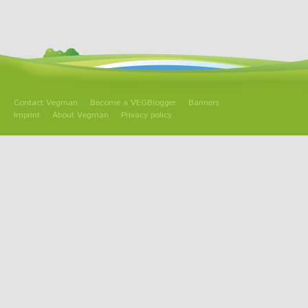
Contact Vegman
Become a VEGBlogger
Banners
Imprint
About Vegman
Privacy policy