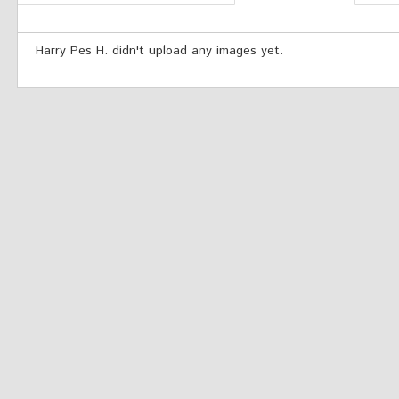
Harry Pes H. didn't upload any images yet.