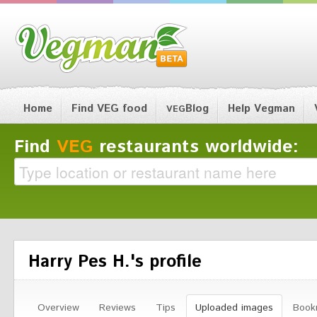
Home
Find VEG food
Blog
Help Vegman
VEG
Find
VEG
restaurants worldwide:
Harry Pes H.'s profile
Overview
Reviews
Tips
Uploaded images
Book