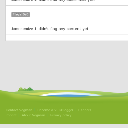
Flags 0/0
Jamesemive J. didn't flag any content yet.
Contact Vegman
Become a VEGBlogger
Banners
Imprint
About Vegman
Privacy policy