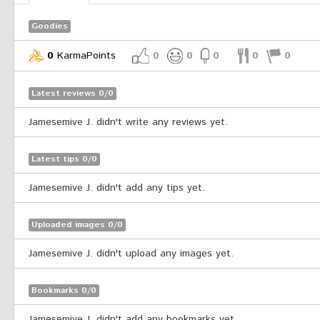
Goodies
0
KarmaPoints
0
0
0
0
0
Latest reviews 0/0
Jamesemive J. didn't write any reviews yet.
Latest tips 0/0
Jamesemive J. didn't add any tips yet.
Uploaded images 0/0
Jamesemive J. didn't upload any images yet.
Bookmarks 0/0
Jamesemive J. didn't add any bookmarks yet.