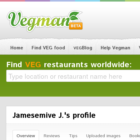
Home
Find VEG food
Blog
Help Vegman
VEG
Find
VEG
restaurants worldwide:
Jamesemive J.'s profile
Overview
Reviews
Tips
Uploaded images
Book