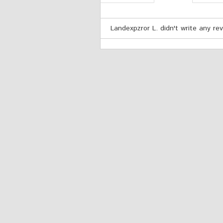
Landexpzror L. didn't write any rev