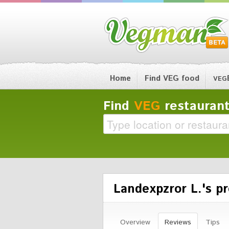
Home
Find VEG food
VEG
Find
VEG
restaurant
Landexpzror L.'s pr
Overview
Reviews
Tips