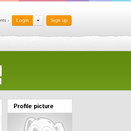
Login
Sign up
nts ›
Profile picture