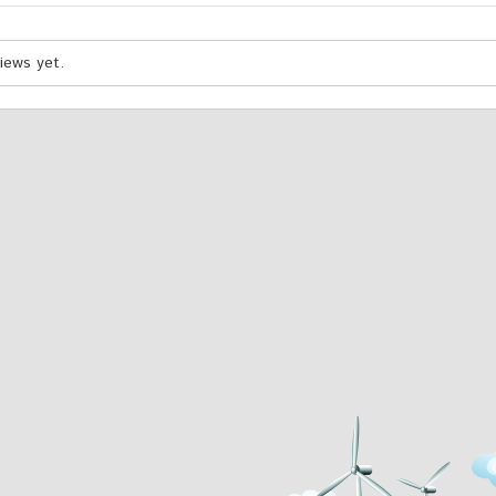
iews yet.