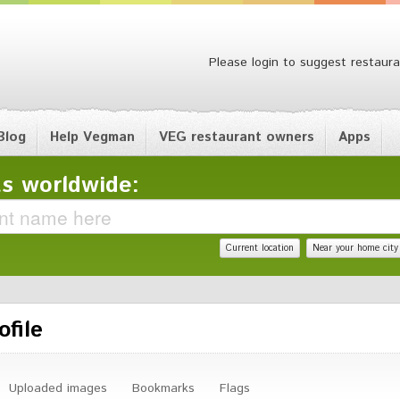
Please login to suggest restaura
Blog
Help Vegman
VEG restaurant owners
Apps
s worldwide:
Current location
Near your home city
ofile
Uploaded images
Bookmarks
Flags