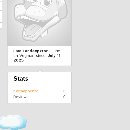
I am
Landexpzror L.
. I'm
on Vegman since:
July 11,
2025
Stats
Karmapoints
0
Reviews
0