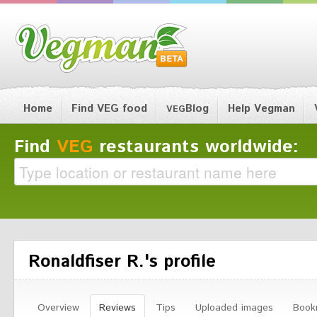
Home
Find VEG food
Blog
Help Vegman
VEG
Find
VEG
restaurants worldwide:
Ronaldfiser R.'s profile
Overview
Reviews
Tips
Uploaded images
Book