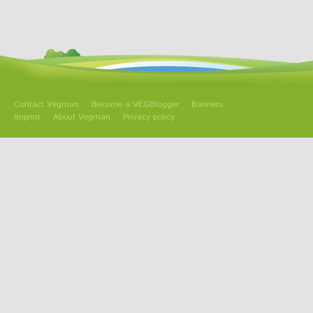
Contact Vegman
Become a VEGBlogger
Banners
Imprint
About Vegman
Privacy policy