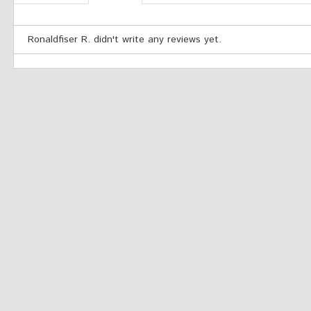
Ronaldfiser R. didn't write any reviews yet.