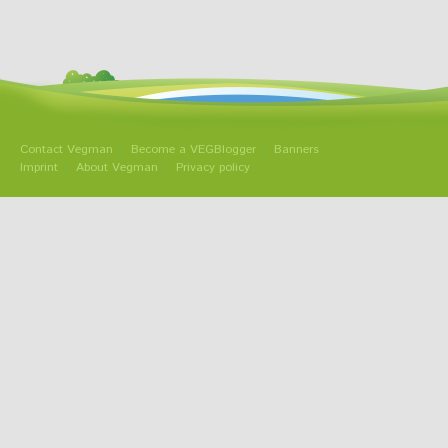
Contact Vegman
Become a VEGBlogger
Banners
Imprint
About Vegman
Privacy policy