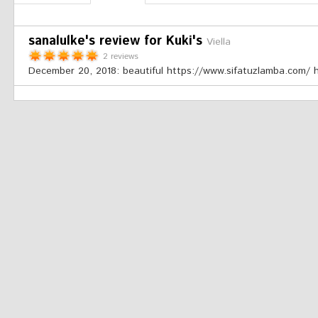
sanalulke's review for Kuki's
Viella
2 reviews
December 20, 2018:
beautiful https://www.sifatuzlamba.com/ 