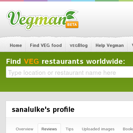
Home
Find VEG food
Blog
Help Vegman
VEG
Find
VEG
restaurants worldwide:
sanalulke's profile
Overview
Reviews
Tips
Uploaded images
Book