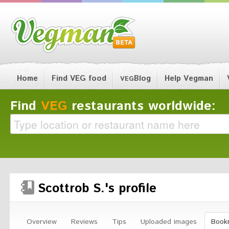
Home
Find VEG food
Blog
Help Vegman
VEG
Find
VEG
restaurants worldwide:
Scottrob S.'s profile
Overview
Reviews
Tips
Uploaded images
Book