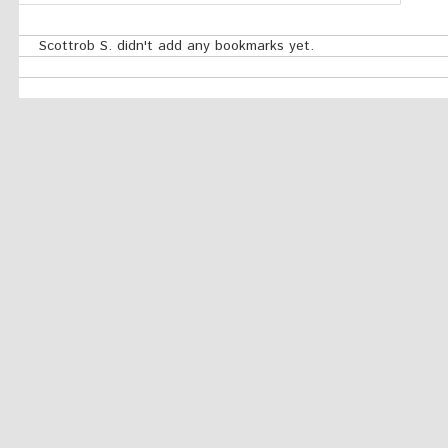
Scottrob S. didn't add any bookmarks yet.