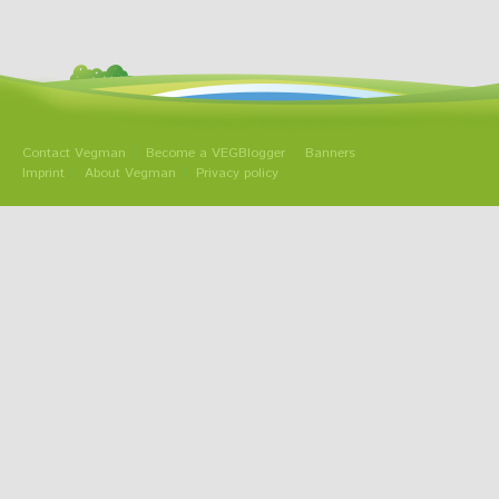
Contact Vegman
Become a VEGBlogger
Banners
Imprint
About Vegman
Privacy policy