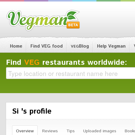
Home
Find VEG food
Blog
Help Vegman
VEG
Find
VEG
restaurants worldwide:
Si 's profile
Overview
Reviews
Tips
Uploaded images
Book