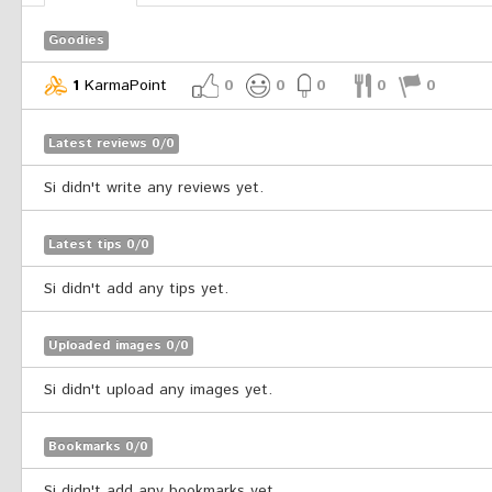
Goodies
1
KarmaPoint
0
0
0
0
0
Latest reviews 0/0
Si didn't write any reviews yet.
Latest tips 0/0
Si didn't add any tips yet.
Uploaded images 0/0
Si didn't upload any images yet.
Bookmarks 0/0
Si didn't add any bookmarks yet.