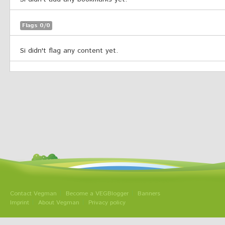
Flags 0/0
Si didn't flag any content yet.
Contact Vegman
Become a VEGBlogger
Banners
Imprint
About Vegman
Privacy policy