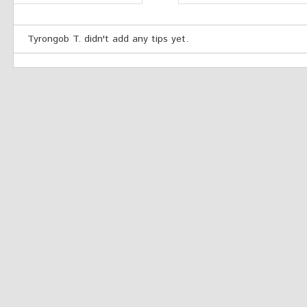
Tyrongob T. didn't add any tips yet.