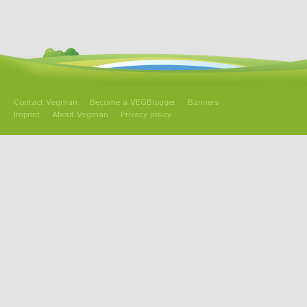
Contact Vegman
Become a VEGBlogger
Banners
Imprint
About Vegman
Privacy policy