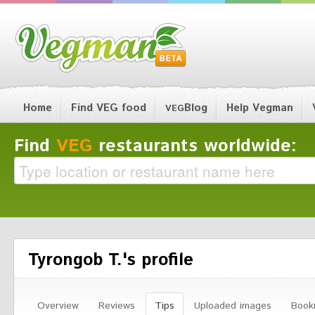
Home
Find VEG food
Blog
Help Vegman
VEG
Find
VEG
restaurants worldwide:
Tyrongob T.'s profile
Overview
Reviews
Tips
Uploaded images
Book