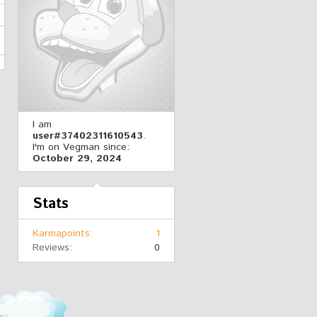
I am
user#37402311610543
.
I'm on Vegman since:
October 29, 2024
Stats
Karmapoints
1
Reviews
0