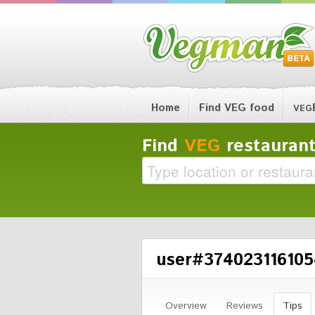
Home
Find VEG food
VEG
Find
VEG
restaurant
user#3740231161054
Overview
Reviews
Tips