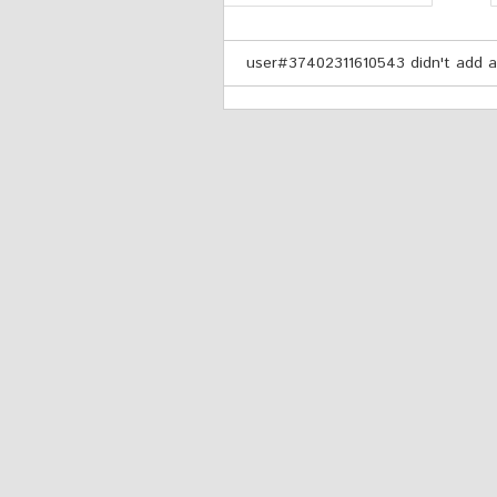
user#37402311610543 didn't add an