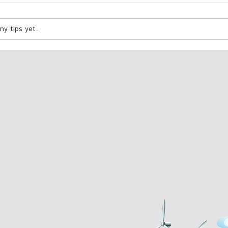
y tips yet.