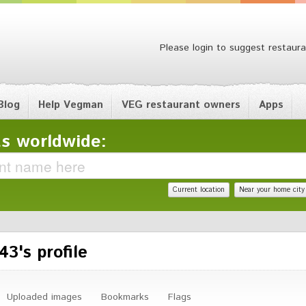
Please login to suggest restaura
Blog
Help Vegman
VEG restaurant owners
Apps
s worldwide:
Current location
Near your home city
3's profile
Uploaded images
Bookmarks
Flags