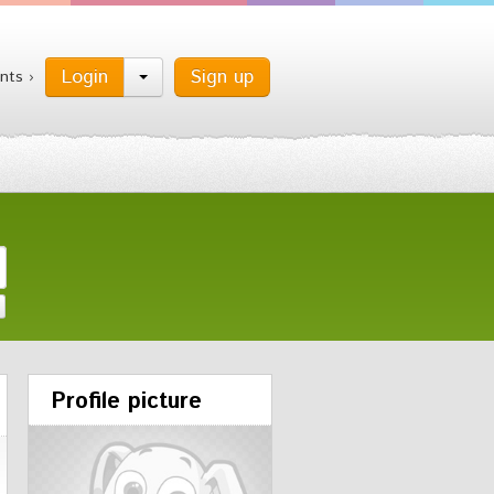
Login
Sign up
nts ›
Profile picture