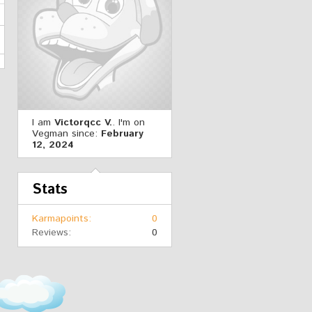
I am
Victorqcc V.
. I'm on
Vegman since:
February
12, 2024
Stats
Karmapoints
0
Reviews
0