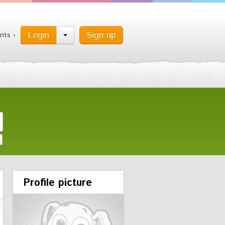
Login
Sign up
nts ›
Profile picture