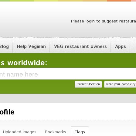
Please login to suggest restaura
Blog
Help Vegman
VEG restaurant owners
Apps
s worldwide:
Current location
Near your home city
ofile
Uploaded images
Bookmarks
Flags