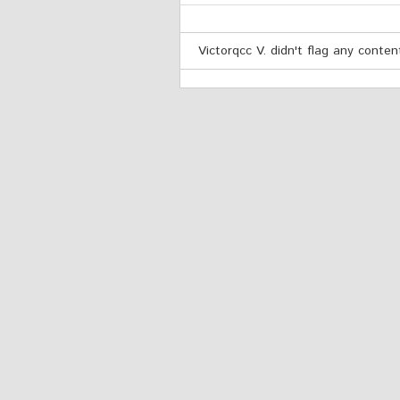
Victorqcc V. didn't flag any conten