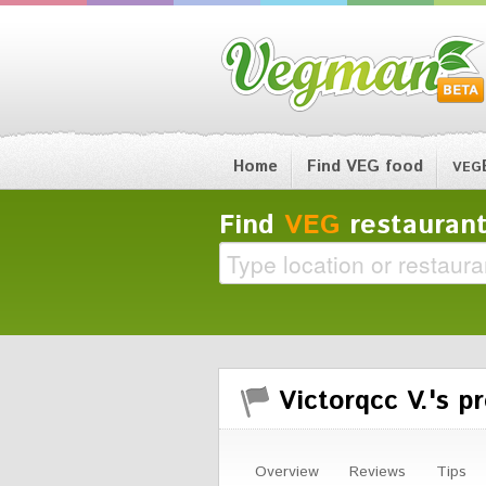
Home
Find VEG food
VEG
Find
VEG
restaurant
Victorqcc V.'s pr
Overview
Reviews
Tips