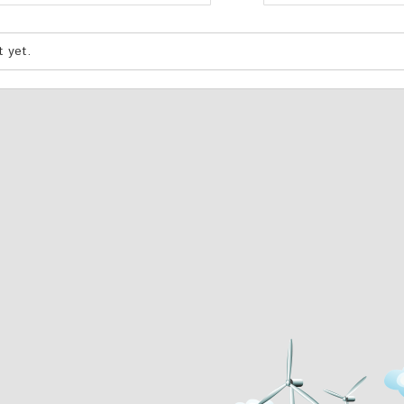
t yet.