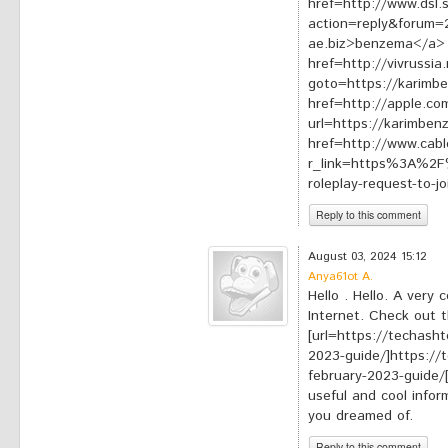
href=http://www.dsl.
action=reply&forum=
ae.biz>benzema</a>
href=http://vivrussia.
goto=https://karimb
href=http://apple.co
url=https://karimbe
href=http://www.cabl
r_link=https%3A%2F%
roleplay-request-to-
Reply to this comment
*
Your comment:
August 03, 2024 15:12
Anya61ot A.
Hello . Hello. A very 
Internet. Check out th
[url=https://techasht
2023-guide/]https://
february-2023-guide/[/
useful and cool infor
you dreamed of.
Reply to this comment