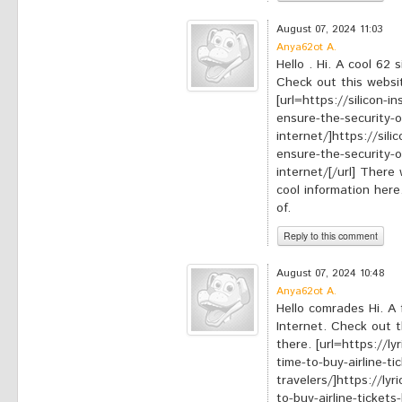
*
Your comment:
August 07, 2024 11:03
Anya62ot A.
Hello . Hi. A cool 62 
Check out this websit
[url=https://silicon-
ensure-the-security-
internet/]https://sil
ensure-the-security-
internet/[/url] There 
cool information here
of.
Reply to this comment
*
Your comment:
August 07, 2024 10:48
Anya62ot A.
Hello comrades Hi. A 
Internet. Check out t
there. [url=https://l
time-to-buy-airline-ti
travelers/]https://ly
to-buy-airline-tickets