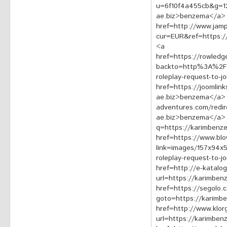
u=6f10f4a455cb&g=1
ae.biz>benzema</a>
href=http://www.jamp
cur=EUR&ref=https:
<a
href=https://rowledg
backto=http%3A%2F%2
roleplay-request-to-
href=https://joomlin
ae.biz>benzema</a> <
adventures.com/redir
ae.biz>benzema</a> <
q=https://karimbenz
href=https://www.bl
link=images/157x94x
roleplay-request-to-
href=http://e-katalog
url=https://karimbe
href=https://segolo.c
goto=https://karimb
href=http://www.klo
url=https://karimbe