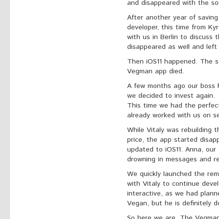
and disappeared with the so
After another year of savin
developer, this time from K
with us in Berlin to discuss 
disappeared as well and left
Then iOS11 happened. The s
Vegman app died.
A few months ago our boss h
we decided to invest again.
This time we had the perfec
already worked with us on sev
While Vitaly was rebuilding th
price, the app started disa
updated to iOS11. Anna, our
drowning in messages and re
We quickly launched the re
with Vitaly to continue devel
interactive, as we had planne
Vegan, but he is definitely d
So here we are. The Vegman