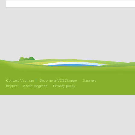
Contact Vegman
Become a VEGBlogger
Banners
Imprint
About Vegman
Privacy policy