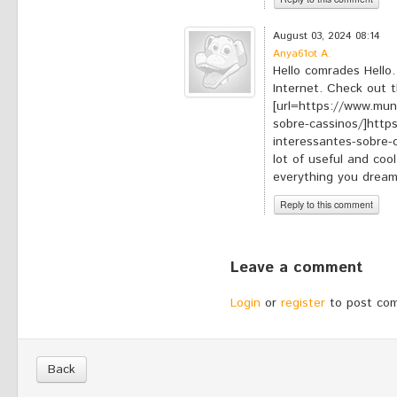
*
Your comment:
August 03, 2024 08:14
Anya61ot A.
Hello comrades Hello.
Internet. Check out th
[url=https://www.mun
sobre-cassinos/]htt
interessantes-sobre-ca
lot of useful and cool
everything you dream
Reply to this comment
*
Your comment:
Leave a comment
Login
or
register
to post co
Back