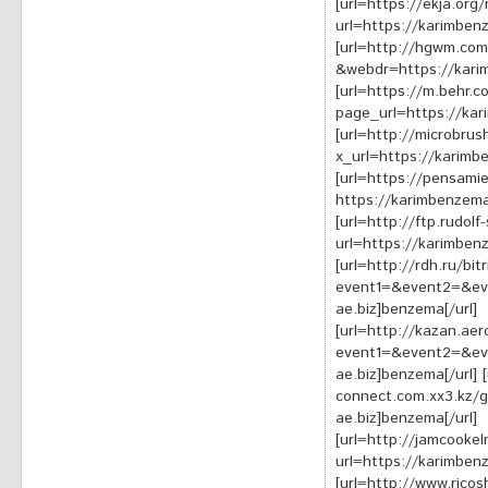
[url=https://ekja.or
url=https://karimben
[url=http://hgwm.com
&webdr=https://karim
[url=https://m.behr.
page_url=https://kar
[url=http://microbrus
x_url=https://karimb
[url=https://pensami
https://karimbenzema
[url=http://ftp.rudolf
url=https://karimben
[url=http://rdh.ru/bit
event1=&event2=&ev
ae.biz]benzema[/url]
[url=http://kazan.aero
event1=&event2=&ev
ae.biz]benzema[/url] 
connect.com.xx3.kz/g
ae.biz]benzema[/url]
[url=http://jamcooke
url=https://karimben
[url=http://www.rico