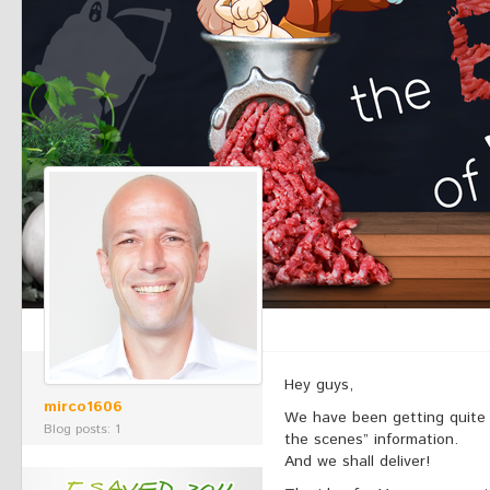
Hey guys,
mirco1606
We have been getting quite a
Blog posts: 1
the scenes” information.
And we shall deliver!