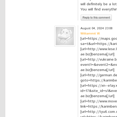
will definitely be a l
You will find everyth
Reply to this comment
*
Your comment:
August 04, 2024 23:08
Williammit W.
[url=https://maps.goo
sa=t&url=https://kar
[url=http://www.lese.
ae.biz]benzema[/url]
[url=http://vukraine.b
event1=&event2=&ev
ae.biz]benzema[/url]
[url=http://german.de
goto=https://karimbe
[url=https://xn--e1ay
id=17&site_id=s1&ev
ae.biz]benzema[/url]
[url=http://www.mov
link=https://karimbe
[url=http://tyu6.com.