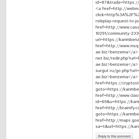
id=87&trade=https:/
<a href=http://webma
click=http%3A%2F%2F
roleplay-request-to-
href=http://www.casa
10291/community-233
url=https://karimbe
href=http://www.msq
ae.biz>benzema</a> 
net.biz/redir.php?url
ae.biz>benzema</a> 
surgut.ru/go.php?url
ae.biz>benzema</a>
href=https://cryptost
goto=https://karimb
href=http://www.clas
id=69&u=https://ka
href=http://brainify.c
goto=https://karimb
href=http://maps.goog
sa=t&url=https://ka
Reply to this comment