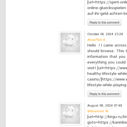
[url=https://spirit-on
online-gluecksspielen.
auf-ihr-geld-achten-be
Reply to this comment
*
Your comment:
October 06, 2024 23:28
Anya75ot A.
Hello .! I came acros
should browse. This t
information that you 
everything you could 
visit! [url=https://
healthy-lifestyle-whil
casino/]https://www.
lifestyle-while-playing
Reply to this comment
*
Your comment:
August 08, 2024 07:48
Williammit W.
[url=http://kirgu.ru/b
goto=https://karimbe