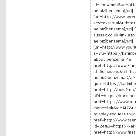
id=showmeb&url=http
ae.biz]benzema[/url]
[url=http://www.spre
key=external&url=ht
ae.biz]benzema[/url] 
sussex.co.uk/link.as
ae.biz]benzema[/url]
[url=http://www.yourl
s=&u=https://karimbe
about benzema <a
href=http://www.kinn
id=6emesens&url=htt
ae.biz>benzema</a> <
goto=https://karimb
href=http://puls2.no/
URL=https://karimb
href=https://www.a1-
mode=link&id=147&ur
roleplay-request-to-
href=http://www.teenl
id=24&u=https://ka
href=http://www.first