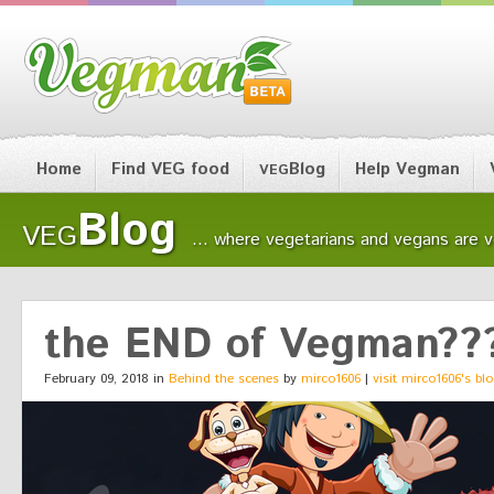
Home
Find VEG food
Blog
Help Vegman
VEG
Blog
VEG
... where vegetarians and vegans are ver
the END of Vegman??
February 09, 2018 in
Behind the scenes
by
mirco1606
|
visit mirco1606's bl