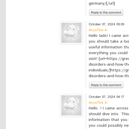
germany/[/url]
Reply to this comment
*
Your comment:
October 07, 2024 09:09
Anya75ot A.
Hello lads! I came ac
you should take a loo
useful information tha
everything you could 
visit! [url=https://g
disorders-and-how-th
individuals/]https://
disorders-and-how-they
Reply to this comment
*
Your comment:
October 07, 2024 04:17
Anya75ot A.
Hello .! I came across
should dive into. This
information that you 
you could possibly nee