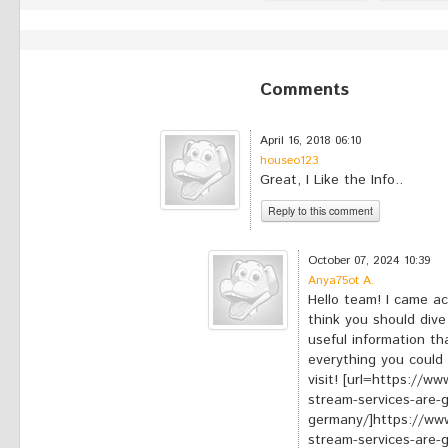
Comments
April 16, 2018 06:10
houseo123
Great, I Like the Info..
Reply to this comment
*
Your comment:
October 07, 2024 10:39
Anya75ot A.
Hello team! I came ac
think you should dive 
useful information tha
everything you could 
visit! [url=https://w
stream-services-are-
germany/]https://www
stream-services-are-