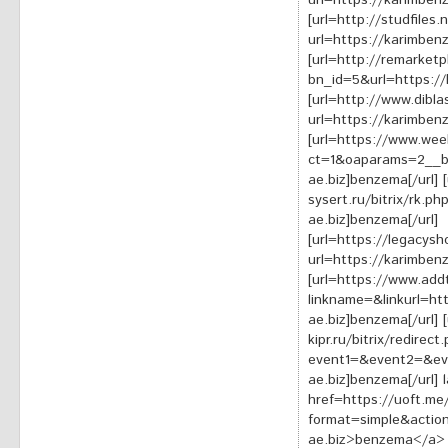
url=https://karimben
[url=http://studfiles
url=https://karimben
[url=http://remarket
bn_id=5&url=https://
[url=http://www.dibla
url=https://karimben
[url=https://www.wee
ct=1&oaparams=2__b
ae.biz]benzema[/url] 
sysert.ru/bitrix/rk.
ae.biz]benzema[/url]
[url=https://legacysh
url=https://karimben
[url=https://www.add
linkname=&linkurl=ht
ae.biz]benzema[/url] [
kipr.ru/bitrix/redirect
event1=&event2=&ev
ae.biz]benzema[/url]
href=https://uoft.me
format=simple&action
ae.biz>benzema</a> <