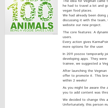
The idea for Vegman came t
he had to travel a lot and g
vegan food places.
We had already been doing ye
discussing it with the team
website our new project.
The core features: A dynami
users.
Every action gives KarmaPoi
more options for the user.
In 2011 yoozoo temporarily 
developing apps. They were l
trainee, we suggested a Ve
After launching the Vegman 
offer to promote it. This br
within 2 weeks!
As you might be aware the a
you to add content was thro
We decided to change this a
Unfortunately, this person 