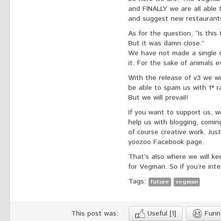
and FINALLY we are all able 
and suggest new restaurant
As for the question, “Is thi
But it was damn close.”
We have not made a single ce
it. For the sake of animals 
With the release of v3 we wil
be able to spam us with 1* ra
But we will prevail!
If you want to support us, w
help us with blogging, comi
of course creative work. Ju
yoozoo Facebook page.
That’s also where we will k
for Vegman. So if you’re inte
Tags:
future
vegman
This post was:
Useful
[1]
Fun