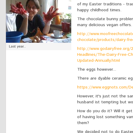
of my Easter traditions - tr
happy childhood times.
The chocolate bunny problem 
many delicious vegan offers.
http://www.moofreechocolate
chocolate/products/dairy-fre
Last year...
http://www.godairyfree.org/
Headlines/The-Dairy-Free-C
Updated-Annually.html
The eggs however...
There are dyable ceramic eg
https://www.eggnots.com/De
However, it's just not the s
husband ist tempting but woul
How do you do it? Will it get
of having lost something vani
them?
We decided not to do Easter t