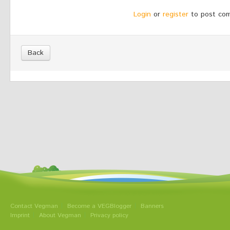
Login
or
register
to post co
Back
Contact Vegman
Become a VEGBlogger
Banners
Imprint
About Vegman
Privacy policy