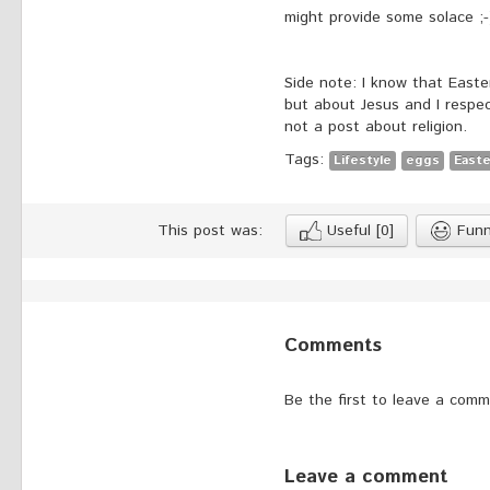
might provide some solace ;-
Side note: I know that Easte
but about Jesus and I respect
not a post about religion.
Tags:
Lifestyle
eggs
Easte
This post was:
Useful
[0]
Fun
Comments
Be the first to leave a comm
Leave a comment