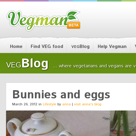
Home
Find VEG food
Blog
Help Vegman
VEG
Blog
VEG
... where vegetarians and vegans are ver
Bunnies and eggs
March 26, 2012 in
Lifestyle
by
anna
|
visit anna's blog