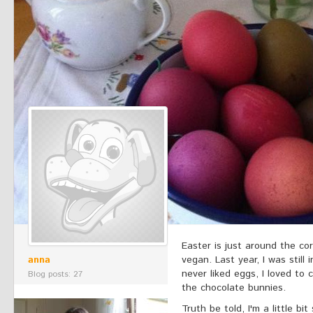
Easter is just around the cor
anna
vegan. Last year, I was still 
never liked eggs, I loved to 
Blog posts: 27
the chocolate bunnies.
Truth be told, I'm a little bi