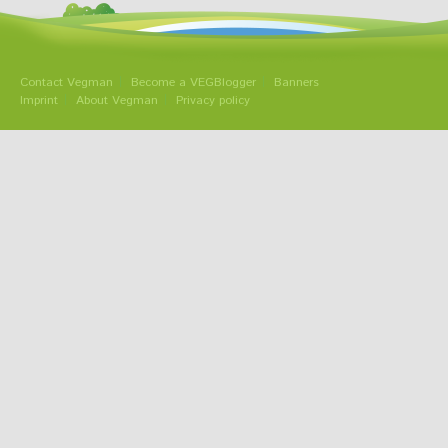
Contact Vegman
Become a VEGBlogger
Banners
Imprint
About Vegman
Privacy policy