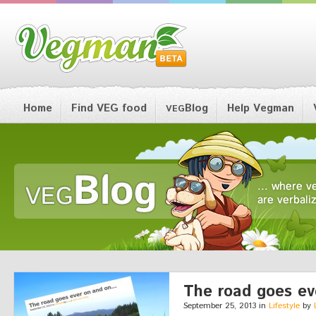
Home
Find VEG food
Blog
Help Vegman
VEG
The road goes eve
September 25, 2013 in
Lifestyle
by