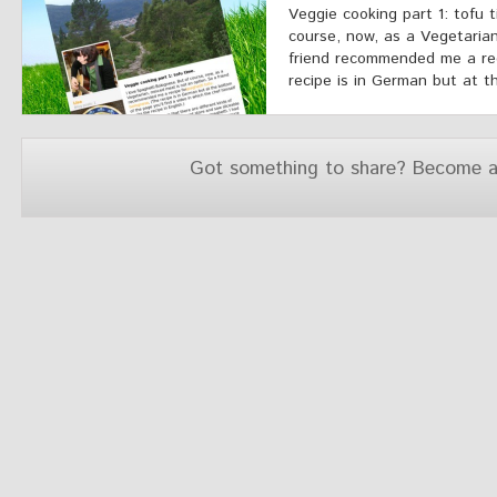
Veggie cooking part 1: tofu 
course, now, as a Vegetarian
friend recommended me a rec
recipe is in German but at th
Got something to share? Become a