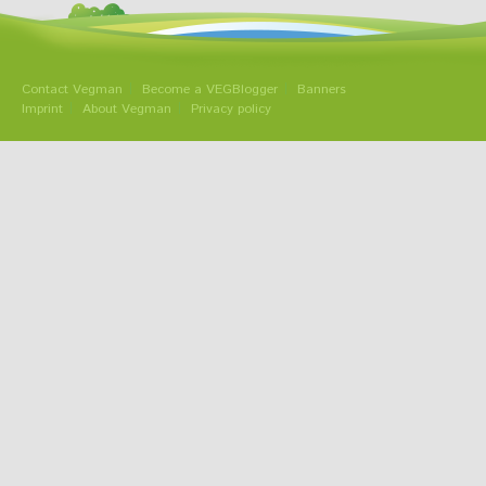
Contact Vegman
Become a VEGBlogger
Banners
Imprint
About Vegman
Privacy policy