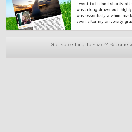
I went to Iceland shortly af
was a long drawn out, highly
was essentially a whim, made
soon after my university grad
Got something to share? Become a