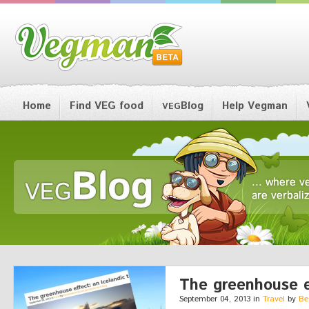
Home
Find VEG food
Blog
Help Vegman
VEG
The greenhouse ef
September 04, 2013 in
Travel
by
Be