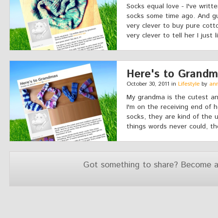
Socks equal love - I've writ
socks some time ago. And gue
very clever to buy pure cott
very clever to tell her I just l
Here's to Grand
October 30, 2011 in
Lifestyle
by
an
My grandma is the cutest a
I'm on the receiving end of 
socks, they are kind of the 
things words never could, t
Got something to share? Become a