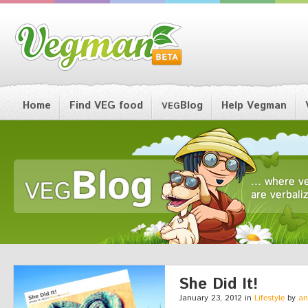
Home
Find VEG food
Blog
Help Vegman
VEG
She Did It!
January 23, 2012 in
Lifestyle
by
an