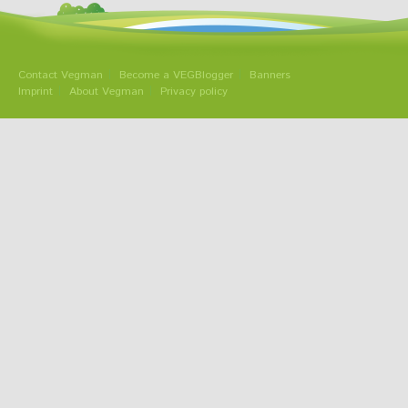
Contact Vegman
Become a VEGBlogger
Banners
Imprint
About Vegman
Privacy policy