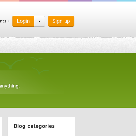
Login
Sign up
nts ›
Blog categories