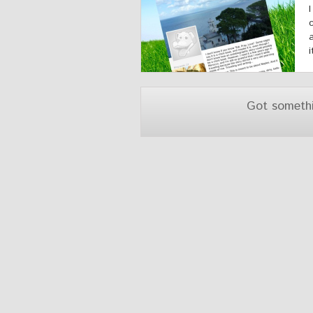
Got someth