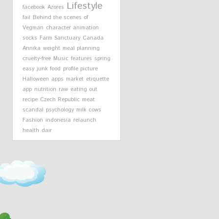
Lifestyle
facebook
Azores
fail
Behind the scenes of
Vegman
character animation
socks
Farm Sanctuary
Canada
Annika
weight
meal planning
cruelty-free
Music
features
spring
easy
junk food
profile picture
Halloween
apps
market
etiquette
app
nutrition
raw
eating out
recipe
Czech Republic
meat
scandal
psychology
milk cows
Fashion
indonesia
relaunch
health
dair