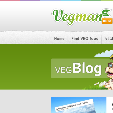
Home
Find VEG food
VEG
J