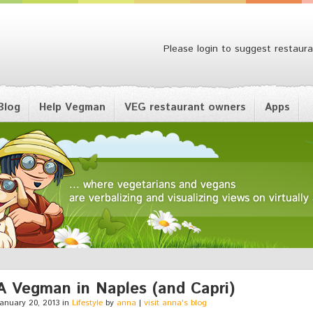
Please login to suggest restaura
Blog
Help Vegman
VEG restaurant owners
Apps
A Vegman in Naples (and Capri)
anuary 20, 2013 in
Lifestyle
by
anna
|
visit anna's blog