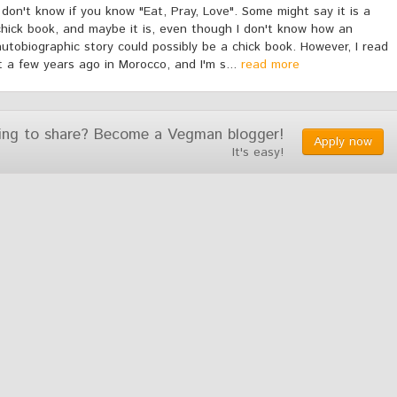
I don't know if you know "Eat, Pray, Love". Some might say it is a
chick book, and maybe it is, even though I don't know how an
autobiographic story could possibly be a chick book. However, I read
it a few years ago in Morocco, and I'm s...
read more
ing to share? Become a Vegman blogger!
Apply now
It's easy!