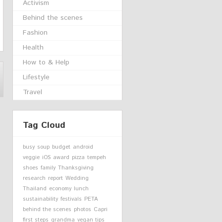
Activism
Behind the scenes
Fashion
Health
How to & Help
Lifestyle
Travel
Tag Cloud
busy
soup
budget
android
veggie
iOS
award
pizza
tempeh
shoes
family
Thanksgiving
research
report
Wedding
Thailand
economy
lunch
sustainability
festivals
PETA
behind the scenes
photos
Capri
first steps
grandma
vegan tips