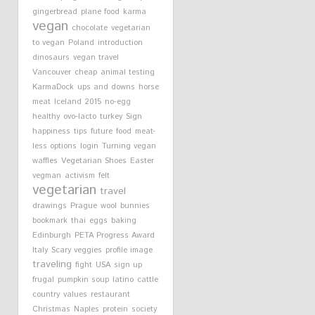
gingerbread
plane food
karma
vegan
chocolate
vegetarian
to vegan
Poland
introduction
dinosaurs
vegan travel
Vancouver
cheap
animal testing
KarmaDock
ups and downs
horse
meat
Iceland
2015
no-egg
healthy
ovo-lacto
turkey
Sign
happiness
tips
future
food
meat-
less options
login
Turning vegan
waffles
Vegetarian Shoes
Easter
vegman
activism
felt
vegetarian
travel
drawings
Prague
wool
bunnies
bookmark
thai
eggs
baking
Edinburgh
PETA Progress Award
Italy
Scary veggies
profile image
traveling
fight
USA
sign up
frugal
pumpkin soup
latino
cattle
country
values
restaurant
Christmas
Naples
protein
society