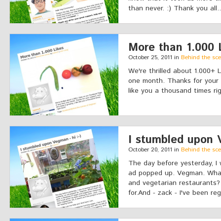
than never. :) Thank you all.
More than 1.000 
October 25, 2011 in
Behind the sc
We're thrilled about 1.000+ 
one month. Thanks for your s
like you a thousand times ri
I stumbled upon V
October 20, 2011 in
Behind the sc
The day before yesterday, I
ad popped up. Vegman. What
and vegetarian restaurants? 
for.And - zack - I've been reg