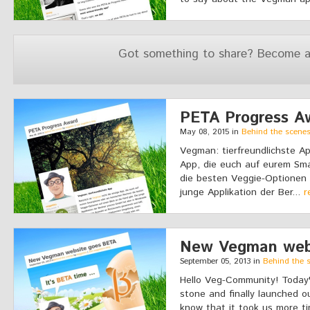
Got something to share? Become a
PETA Progress A
May 08, 2015 in
Behind the scene
Vegman: tierfreundlichste Ap
App, die euch auf eurem Sm
die besten Veggie-Optionen a
junge Applikation der Ber...
r
New Vegman web
September 05, 2013 in
Behind the 
Hello Veg-Community! Today's
stone and finally launched 
know that it took us more t