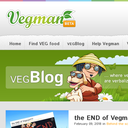
Home
Find VEG food
Blog
Help Vegman
VEG
the END of Vegm
February 09, 2018 in
Behind the s