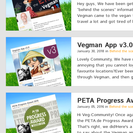
Hey guys, We have been gett
“behind the scenes” informat
Vegman came to the vegan 
travel a lot and got tired of 
Vegman App v3.0
January 30, 2018 in
Behind the sc
Lovely Community, We have n
annoying that you cannot lo
favourite locations?Ever bee
through Vegman, and then go
PETA Progress A
January 05, 2016 in
Behind the sc
Hi Veg-Community! Once ag
the PETA.de Progress Award 
That's right, we did!Here's 
to say about the Vegman ap