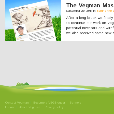
The Vegman Mas
September 20, 2011 in
Behind the 
After a long break we final
to continue our work on Veg
potential investors and wire
we also received some new d
Contact Vegman
Become a VEGBlogger
Banners
Imprint
About Vegman
Privacy policy