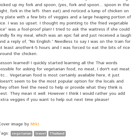
picked up my fork and spoon, (yes, fork and spoon... spoon in the
right, fork in the left- then eat) and noticed a lump of chicken on
my plate with a few bits of veggies and a large heaping portion of
rice. I was so upset. I thought my pointing to the fried vegetable
rice” was a fool-proof plan! I tried to ask the waitress if she could
kindly fix my meal, which was an epic fail and just received a laugh
and a reply of, “No English.” Needless to say I was on the train for
at least another4-5 hours and I was forced to eat the bits of rice
around the chicken.
Lesson learned! I quickly started learning all the Thai words
possible for asking for vegetarian food, no meat, I don't eat meat
etc... Vegetarian food is most certainly available here, it just
doesn't seem to be the most popular option for the locals and
they often feel the need to help or provide what they think is
best. They mean it well. However I think I would rather you add
extra veggies if you want to help out next time please!
Cover image by
Mrkt
Tags:
vegetarian
travel
Thailand