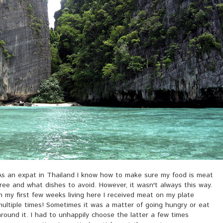
As an expat in Thailand I know how to make sure my food is meat
free and what dishes to avoid. However, it wasn't always this way.
In my first few weeks living here I received meat on my plate
multiple times! Sometimes it was a matter of going hungry or eat
around it. I had to unhappily choose the latter a few times