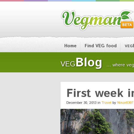
Home
Find VEG food
VEG
Blog
VEG
... where veg
First week i
December 30, 2013 in
Travel
by
Ninar0307