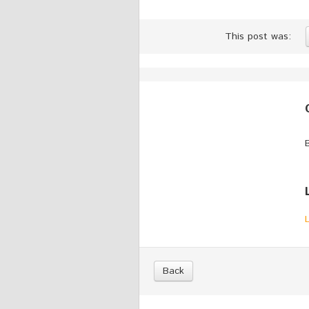
This post was:
Back