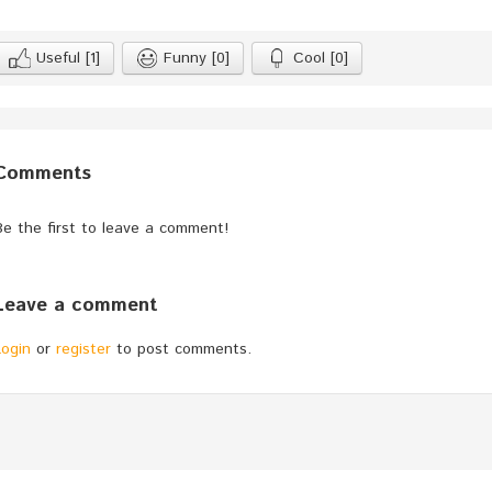
Useful
[1]
Funny
[0]
Cool
[0]
Comments
Be the first to leave a comment!
Leave a comment
Login
or
register
to post comments.