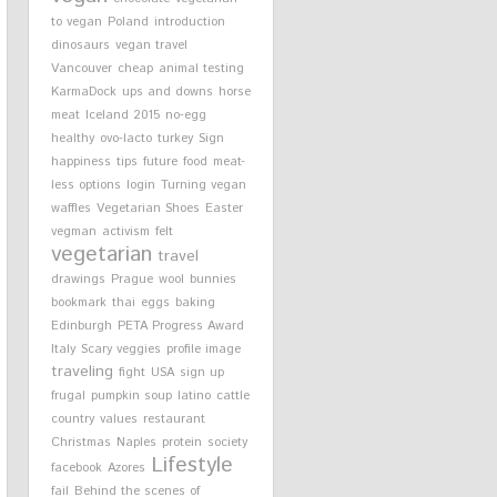
to vegan
Poland
introduction
dinosaurs
vegan travel
Vancouver
cheap
animal testing
KarmaDock
ups and downs
horse
meat
Iceland
2015
no-egg
healthy
ovo-lacto
turkey
Sign
happiness
tips
future
food
meat-
less options
login
Turning vegan
waffles
Vegetarian Shoes
Easter
vegman
activism
felt
vegetarian
travel
drawings
Prague
wool
bunnies
bookmark
thai
eggs
baking
Edinburgh
PETA Progress Award
Italy
Scary veggies
profile image
traveling
fight
USA
sign up
frugal
pumpkin soup
latino
cattle
country
values
restaurant
Christmas
Naples
protein
society
Lifestyle
facebook
Azores
fail
Behind the scenes of