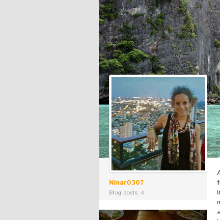
Ninar0307
Blog posts: 4