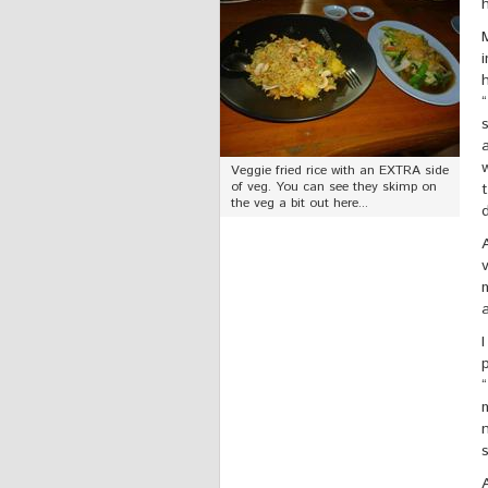
Veggie fried rice with an EXTRA side
of veg. You can see they skimp on
the veg a bit out here...