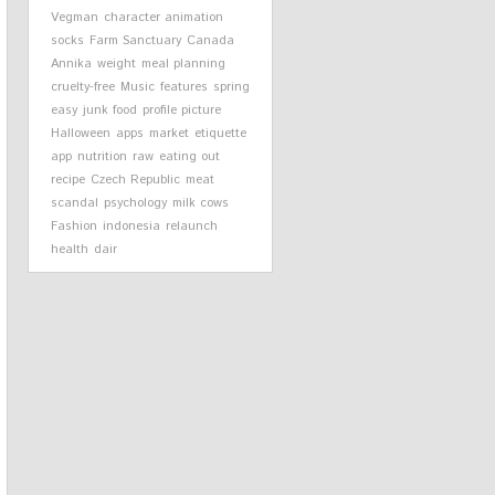
Vegman
character animation
socks
Farm Sanctuary
Canada
Annika
weight
meal planning
cruelty-free
Music
features
spring
easy
junk food
profile picture
Halloween
apps
market
etiquette
app
nutrition
raw
eating out
recipe
Czech Republic
meat
scandal
psychology
milk cows
Fashion
indonesia
relaunch
health
dair