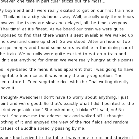
however, one time in particular sticks out the most...
My boyfriend and I were really excited to get on our first train ride
in Thailand to a city six hours away. Well, actually only three hours
however the trains are slow and delayed, all the time, everyday.
“Thai time” at it's finest. As we board our train we were quite
surprised to find that there wasn't a seat available! We walked up
and down and came up short. So we stood. After an hour or two
we got hungry and found some seats available in the dining car of
the train. We actually were quite excited to eat on a train and
didn't eat anything for dinner. We were really hungry at this point!
As I eye-balled the menu it was apparent that I was going to have
vegetable fried rice as it was nearly the only veg option. The
menu stated: 'Fried vegetable rice' with the Thai writing directly
above it.
I thought- Awesome! I don't have to worry about anything. I just
point and we're good. So that's exactly what I did. I pointed to the
“ fried vegetable rice.” She asked me, “chicken?” I said, no! No
meat! She gave me the oddest look and walked off. I thought
nothing of it and enjoyed the view of the rice fields and random
statues of Buddha speedily passing by me.
As our food arrived to the table, I was ready to eat and starving. I