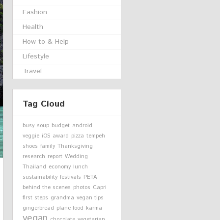
Fashion
Health
How to & Help
Lifestyle
Travel
Tag Cloud
busy
soup
budget
android
veggie
iOS
award
pizza
tempeh
shoes
family
Thanksgiving
research
report
Wedding
Thailand
economy
lunch
sustainability
festivals
PETA
behind the scenes
photos
Capri
first steps
grandma
vegan tips
gingerbread
plane food
karma
vegan
chocolate
vegetarian