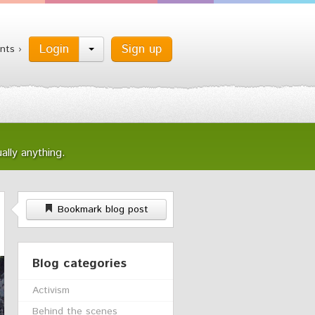
Login
Sign up
nts ›
ally anything.
Bookmark blog post
Blog categories
Activism
Behind the scenes