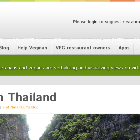
Please login to suggest restaura
Blog
Help Vegman
VEG restaurant owners
Apps
etarians and vegans are verbalizing and visualizing views on virtu
n Thailand
|
visit Ninar0307's blog